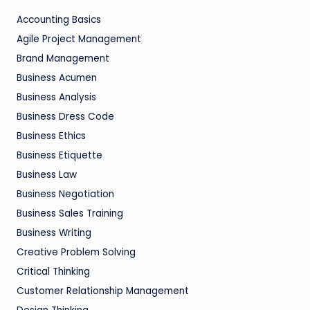
Accounting Basics
Agile Project Management
Brand Management
Business Acumen
Business Analysis
Business Dress Code
Business Ethics
Business Etiquette
Business Law
Business Negotiation
Business Sales Training
Business Writing
Creative Problem Solving
Critical Thinking
Customer Relationship Management