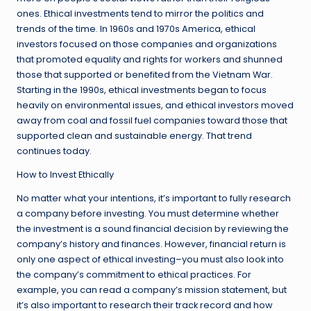
ones. Ethical investments tend to mirror the politics and
trends of the time. In 1960s and 1970s America, ethical
investors focused on those companies and organizations
that promoted equality and rights for workers and shunned
those that supported or benefited from the Vietnam War.
Starting in the 1990s, ethical investments began to focus
heavily on environmental issues, and ethical investors moved
away from coal and fossil fuel companies toward those that
supported clean and sustainable energy. That trend
continues today.
How to Invest Ethically
No matter what your intentions, it’s important to fully research
a company before investing. You must determine whether
the investment is a sound financial decision by reviewing the
company’s history and finances. However, financial return is
only one aspect of ethical investing–you must also look into
the company’s commitment to ethical practices. For
example, you can read a company’s mission statement, but
it’s also important to research their track record and how