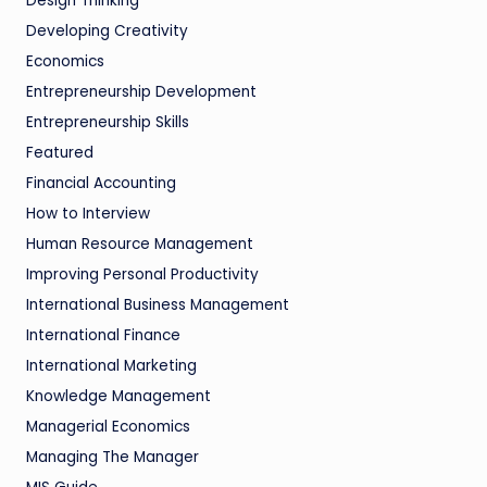
Design Thinking
Developing Creativity
Economics
Entrepreneurship Development
Entrepreneurship Skills
Featured
Financial Accounting
How to Interview
Human Resource Management
Improving Personal Productivity
International Business Management
International Finance
International Marketing
Knowledge Management
Managerial Economics
Managing The Manager