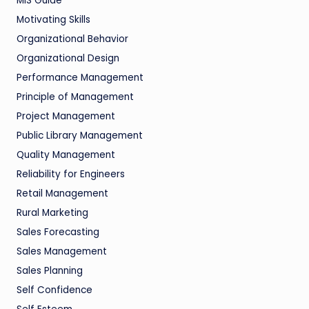
MIS Guide
Motivating Skills
Organizational Behavior
Organizational Design
Performance Management
Principle of Management
Project Management
Public Library Management
Quality Management
Reliability for Engineers
Retail Management
Rural Marketing
Sales Forecasting
Sales Management
Sales Planning
Self Confidence