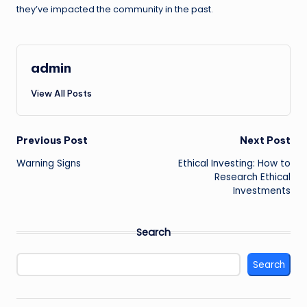
they’ve impacted the community in the past.
admin
View All Posts
Post
Previous Post
Next Post
Warning Signs
Ethical Investing: How to
navigation
Research Ethical
Investments
Search
Search