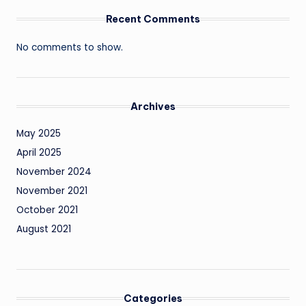
Recent Comments
No comments to show.
Archives
May 2025
April 2025
November 2024
November 2021
October 2021
August 2021
Categories