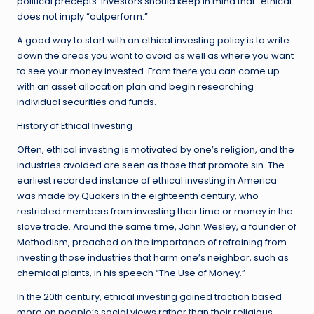
political precepts. Investors should keep in mind that “ethical”
does not imply “outperform.”
A good way to start with an ethical investing policy is to write
down the areas you want to avoid as well as where you want
to see your money invested. From there you can come up
with an asset allocation plan and begin researching
individual securities and funds.
History of Ethical Investing
Often, ethical investing is motivated by one’s religion, and the
industries avoided are seen as those that promote sin. The
earliest recorded instance of ethical investing in America
was made by Quakers in the eighteenth century, who
restricted members from investing their time or money in the
slave trade. Around the same time, John Wesley, a founder of
Methodism, preached on the importance of refraining from
investing those industries that harm one’s neighbor, such as
chemical plants, in his speech “The Use of Money.”
In the 20th century, ethical investing gained traction based
more on people’s social views rather than their religious