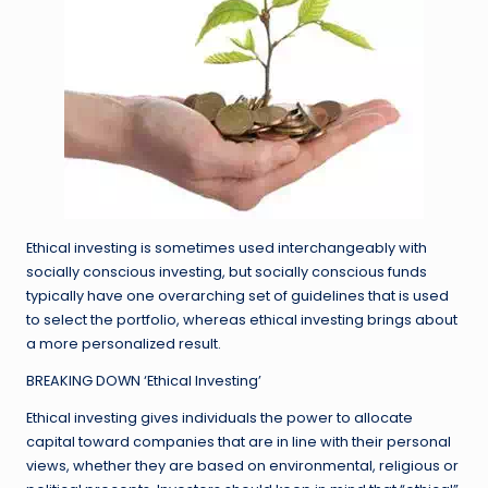
Ethical investing is sometimes used interchangeably with
socially conscious investing, but socially conscious funds
typically have one overarching set of guidelines that is used
to select the portfolio, whereas ethical investing brings about
a more personalized result.
BREAKING DOWN ‘Ethical Investing’
Ethical investing gives individuals the power to allocate
capital toward companies that are in line with their personal
views, whether they are based on environmental, religious or