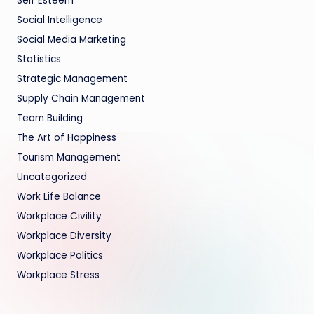
Self Esteem
Social Intelligence
Social Media Marketing
Statistics
Strategic Management
Supply Chain Management
Team Building
The Art of Happiness
Tourism Management
Uncategorized
Work Life Balance
Workplace Civility
Workplace Diversity
Workplace Politics
Workplace Stress