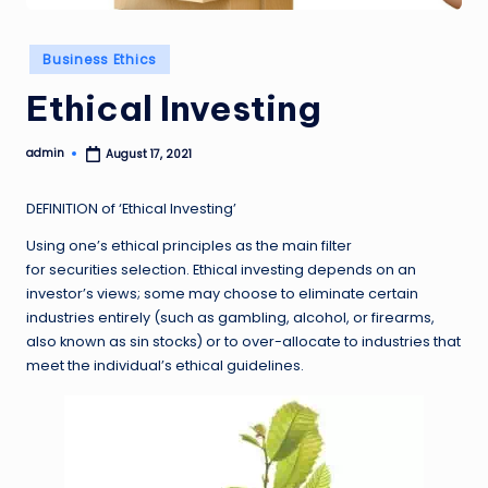
Posted
Business Ethics
in
Ethical Investing
admin
August 17, 2021
Posted
by
DEFINITION of ‘Ethical Investing’
Using one’s ethical principles as the main filter
for securities selection. Ethical investing depends on an
investor’s views; some may choose to eliminate certain
industries entirely (such as gambling, alcohol, or firearms,
also known as sin stocks) or to over-allocate to industries that
meet the individual’s ethical guidelines.