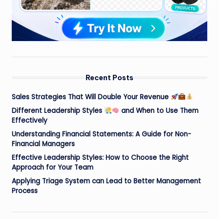
Recent Posts
Sales Strategies That Will Double Your Revenue
Different Leadership Styles
and When to Use Them
Effectively
Understanding Financial Statements: A Guide for Non-
Financial Managers
Effective Leadership Styles: How to Choose the Right
Approach for Your Team
Applying Triage System can Lead to Better Management
Process