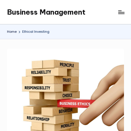
Business Management
Skip
My
to
WordPress
content
Blog
Home
Ethical Investing