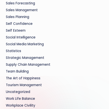
Sales Forecasting
Sales Management
Sales Planning
Self Confidence
Self Esteem
Social Intelligence
Social Media Marketing
Statistics
Strategic Management
Supply Chain Management
Team Building
The Art of Happiness
Tourism Management
Uncategorized
Work Life Balance
Workplace Civility