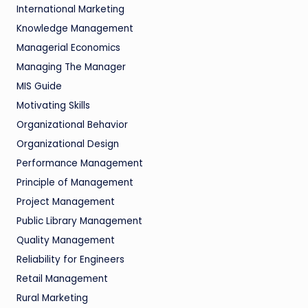
International Marketing
Knowledge Management
Managerial Economics
Managing The Manager
MIS Guide
Motivating Skills
Organizational Behavior
Organizational Design
Performance Management
Principle of Management
Project Management
Public Library Management
Quality Management
Reliability for Engineers
Retail Management
Rural Marketing