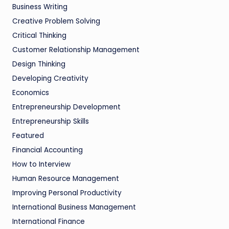
Business Writing
Creative Problem Solving
Critical Thinking
Customer Relationship Management
Design Thinking
Developing Creativity
Economics
Entrepreneurship Development
Entrepreneurship Skills
Featured
Financial Accounting
How to Interview
Human Resource Management
Improving Personal Productivity
International Business Management
International Finance