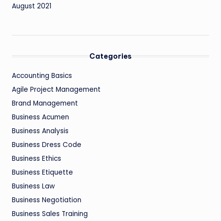
August 2021
Categories
Accounting Basics
Agile Project Management
Brand Management
Business Acumen
Business Analysis
Business Dress Code
Business Ethics
Business Etiquette
Business Law
Business Negotiation
Business Sales Training