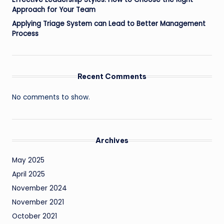
Approach for Your Team
Applying Triage System can Lead to Better Management
Process
Recent Comments
No comments to show.
Archives
May 2025
April 2025
November 2024
November 2021
October 2021