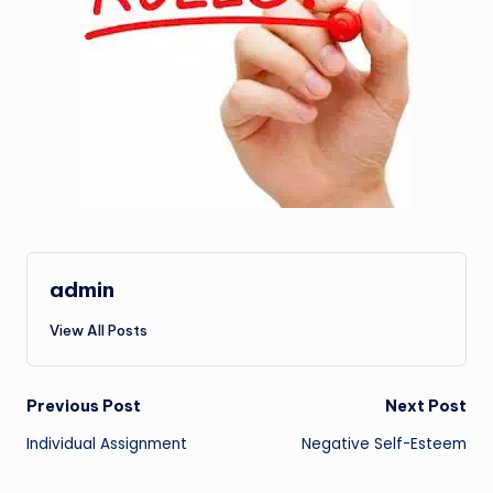
admin
View All Posts
Post
Previous Post
Next Post
Individual Assignment
Negative Self-Esteem
navigation