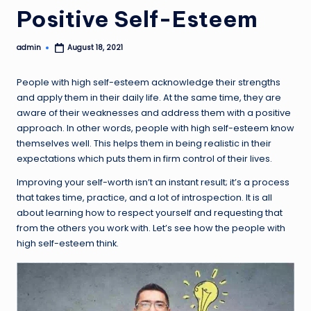
Positive Self-Esteem
admin
August 18, 2021
Posted
by
People with high self-esteem acknowledge their strengths
and apply them in their daily life. At the same time, they are
aware of their weaknesses and address them with a positive
approach. In other words, people with high self-esteem know
themselves well. This helps them in being realistic in their
expectations which puts them in firm control of their lives.
Improving your self-worth isn’t an instant result; it’s a process
that takes time, practice, and a lot of introspection. It is all
about learning how to respect yourself and requesting that
from the others you work with. Let’s see how the people with
high self-esteem think.