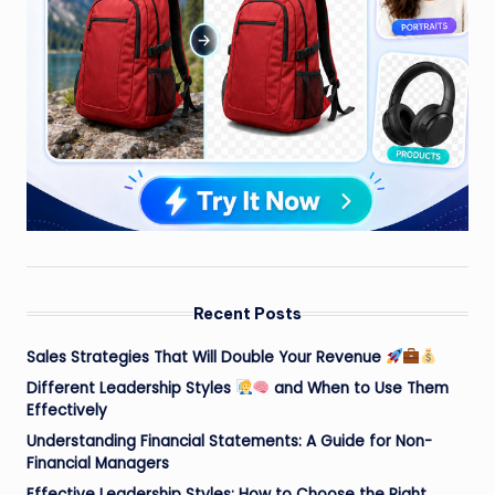
Recent Posts
Sales Strategies That Will Double Your Revenue
Different Leadership Styles
and When to Use Them
Effectively
Understanding Financial Statements: A Guide for Non-
Financial Managers
Effective Leadership Styles: How to Choose the Right