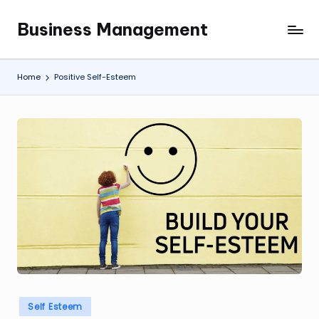
Business Management
Skip
My
to
WordPress
content
Blog
Home
Positive Self-Esteem
Posted
Self Esteem
in