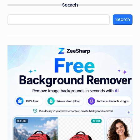
Search
Search