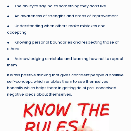
● The ability to say ‘no’ to something they don’t like
● An awareness of strengths and areas of improvement
● Understanding when others make mistakes and
accepting
● Knowing personal boundaries and respecting those of
others
● Acknowledging a mistake and learning how not to repeat
them
It is this positive thinking that gives confident people a positive
self-concept, which enables them to see themselves
honestly which helps them in getting rid of pre-conceived
negative ideas about themselves.