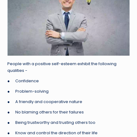
People with a positive self-esteem exhibit the following
qualities −
● Confidence
● Problem-solving
● A friendly and cooperative nature
● No blaming others for their failures
● Being trustworthy and trusting others too
● Know and control the direction of their life