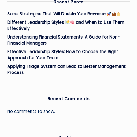
Recent Posts
Sales Strategies That Will Double Your Revenue
Different Leadership Styles
and When to Use Them
Effectively
Understanding Financial Statements: A Guide for Non-
Financial Managers
Effective Leadership Styles: How to Choose the Right
Approach for Your Team
Applying Triage System can Lead to Better Management
Process
Recent Comments
No comments to show.