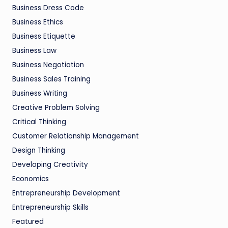
Business Dress Code
Business Ethics
Business Etiquette
Business Law
Business Negotiation
Business Sales Training
Business Writing
Creative Problem Solving
Critical Thinking
Customer Relationship Management
Design Thinking
Developing Creativity
Economics
Entrepreneurship Development
Entrepreneurship Skills
Featured