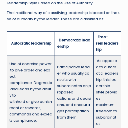
Leadership Style Based on the Use of Authority
The traditional way of classifying leadership is based on the u
se of authority by the leader. These are classified as:
Free-
Democratic lead
A
utocratic leadership
rein leaders
ership
hip
As oppose
Use of coercive power
Participative lead
d to autocr
to give order and exp
er who usually co
atic leaders
ect
nsults with
hip, this lea
compliance. Dogmatic
subordinates on p
dership
and leads by the abilit
roposed
style provid
y to
actions and decisi
es
withhold or give punish
ons, and encoura
maximum
ment or rewards,
ges participation
freedom to
commands and expec
from them.
subordinat
ts compliance.
es.