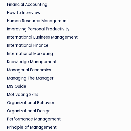
Financial Accounting
How to Interview
Human Resource Management
Improving Personal Productivity
International Business Management
International Finance
International Marketing
Knowledge Management
Managerial Economics
Managing The Manager
MIS Guide
Motivating Skills
Organizational Behavior
Organizational Design
Performance Management
Principle of Management