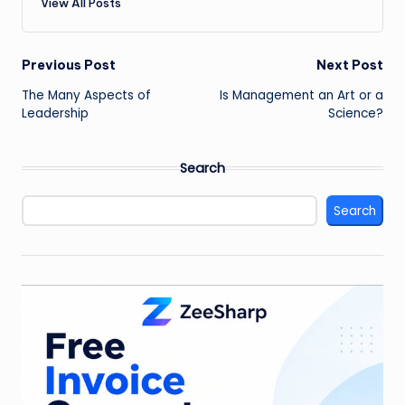
View All Posts
Post
Previous Post
Next Post
The Many Aspects of
Is Management an Art or a
navigation
Leadership
Science?
Search
Search