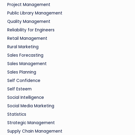
Project Management
Public Library Management
Quality Management
Reliability for Engineers
Retail Management
Rural Marketing
Sales Forecasting
Sales Management
Sales Planning
Self Confidence
Self Esteem
Social Intelligence
Social Media Marketing
Statistics
Strategic Management
Supply Chain Management