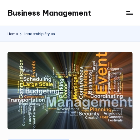
Business Management
Skip
My
to
WordPress
content
Blog
Home
Leadership Styles