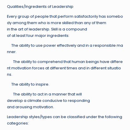
Qualities/Ingredients of Leadership
Every group of people that perform satisfactorily has somebo
dy among them who is more skilled than any of them
in the art of leadership. Skill is a compound
of at least four major ingredients:
The ability to use power effectively and in a responsible ma
nner.
The ability to comprehend that human beings have differe
nt motivation forces at different times and in different situatio
ns.
The ability to inspire.
The ability to act in a manner that will
develop a climate conducive to responding
and arousing motivation.
Leadership styles/types can be classified under the following
categories: