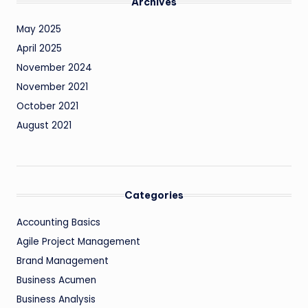
Archives
May 2025
April 2025
November 2024
November 2021
October 2021
August 2021
Categories
Accounting Basics
Agile Project Management
Brand Management
Business Acumen
Business Analysis