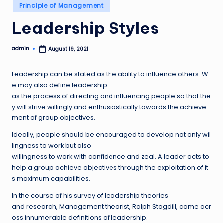
Posted
Principle of Management
in
Leadership Styles
admin
August 19, 2021
Posted
by
Leadership can be stated as the ability to influence others. W
e may also define leadership
as the process of directing and influencing people so that the
y will strive willingly and enthusiastically towards the achieve
ment of group objectives.
Ideally, people should be encouraged to develop not only wil
lingness to work but also
willingness to work with confidence and zeal. A leader acts to
help a group achieve objectives through the exploitation of it
s maximum capabilities.
In the course of his survey of leadership theories
and research, Management theorist, Ralph Stogdill, came acr
oss innumerable definitions of leadership.