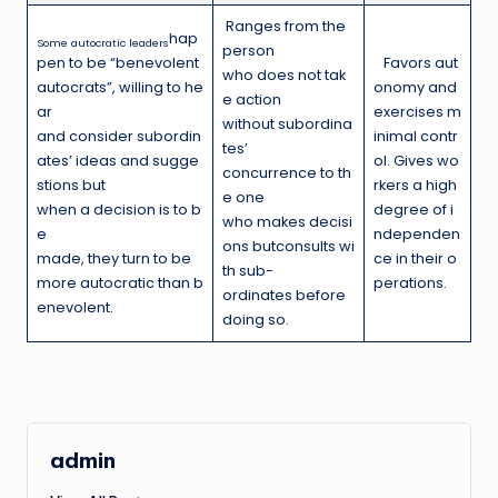
Ranges from the
hap
Some autocratic leaders
person
pen to be “benevolent
Favors aut
who does not tak
autocrats”, willing to he
onomy and
e action
ar
exercises m
without subordina
and consider subordin
inimal contr
tes’
ates’ ideas and sugge
ol. Gives wo
concurrence to th
stions but
rkers a high
e one
when a decision is to b
degree of i
who makes decisi
e
ndependen
ons butconsults wi
made, they turn to be
ce in their o
th sub-
more autocratic than b
perations.
ordinates before
enevolent.
doing so.
admin