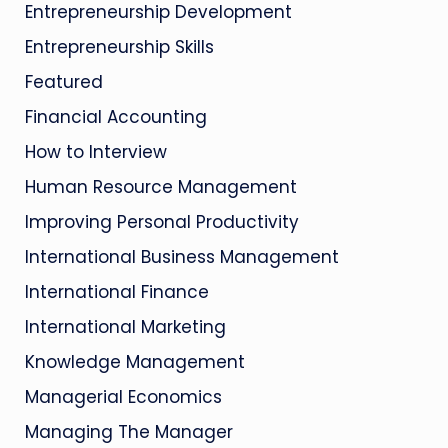
Entrepreneurship Development
Entrepreneurship Skills
Featured
Financial Accounting
How to Interview
Human Resource Management
Improving Personal Productivity
International Business Management
International Finance
International Marketing
Knowledge Management
Managerial Economics
Managing The Manager