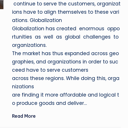
continue to serve the customers, organizat
ions have to align themselves to these vari
ations. Globalization
Globalization has created enormous oppo
rtunities as well as global challenges to
organizations.
The market has thus expanded across geo
graphies, and organizations in order to suc
ceed have to serve customers
across these regions. While doing this, orga
nizations
are finding it more affordable and logical t
o produce goods and deliver…
Read More