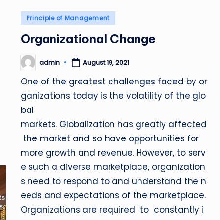
Posted
Principle of Management
in
Organizational Change
admin
August 19, 2021
Posted
by
One of the greatest challenges faced by or
ganizations today is the volatility of the glo
bal
markets. Globalization has greatly affected
the market and so have opportunities for
more growth and revenue. However, to serv
e such a diverse marketplace, organization
s need to respond to and understand the n
eeds and expectations of the marketplace.
Organizations are required to constantly i