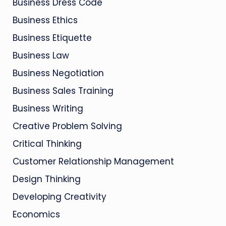
Business Dress Code
Business Ethics
Business Etiquette
Business Law
Business Negotiation
Business Sales Training
Business Writing
Creative Problem Solving
Critical Thinking
Customer Relationship Management
Design Thinking
Developing Creativity
Economics