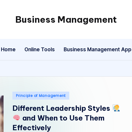
Business Management
My
WordPress
Blog
Home
Online Tools
Business Management App
Posted
Principle of Management
in
Different Leadership Styles
and When to Use Them
Effectively