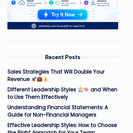
Recent Posts
Sales Strategies That Will Double Your
Revenue
Different Leadership Styles
and When
to Use Them Effectively
Understanding Financial Statements: A
Guide for Non-Financial Managers
Effective Leadership Styles: How to Choose
the Right Approach for Your Team