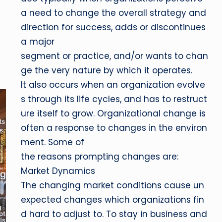
a need to change the overall strategy and
direction for success, adds or discontinues
a major
segment or practice, and/or wants to chan
ge the very nature by which it operates.
It also occurs when an organization evolve
s through its life cycles, and has to restruct
ure itself to grow. Organizational change is
often a response to changes in the environ
ment. Some of
the reasons prompting changes are:
Market Dynamics
The changing market conditions cause un
expected changes which organizations fin
d hard to adjust to. To stay in business and