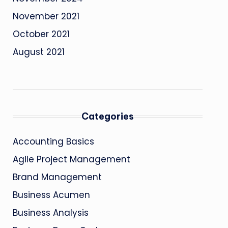
November 2021
October 2021
August 2021
Categories
Accounting Basics
Agile Project Management
Brand Management
Business Acumen
Business Analysis