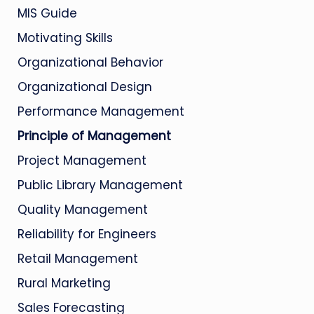
MIS Guide
Motivating Skills
Organizational Behavior
Organizational Design
Performance Management
Principle of Management
Project Management
Public Library Management
Quality Management
Reliability for Engineers
Retail Management
Rural Marketing
Sales Forecasting