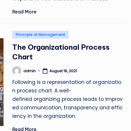
Read More
Posted
Principle of Management
in
The Organizational Process
Chart
admin
August 19, 2021
Posted
by
Following is a representation of organizatio
n process chart. A well-
defined organizing process leads to improv
ed communication, transparency and effic
iency in the organization.
Read More