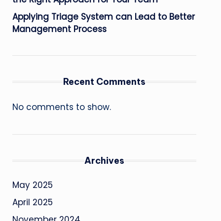
Applying Triage System can Lead to Better
Management Process
Recent Comments
No comments to show.
Archives
May 2025
April 2025
November 2024