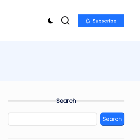
Subscribe
Search
Search