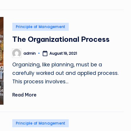
Posted
Principle of Management
in
The Organizational Process
admin
August 19, 2021
Posted
by
Organizing, like planning, must be a
carefully worked out and applied process.
This process involves…
Read More
Posted
Principle of Management
in