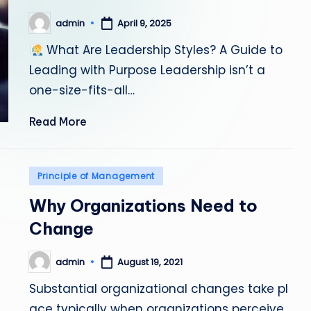
admin
April 9, 2025
Posted
by
What Are Leadership Styles? A Guide to
Leading with Purpose Leadership isn’t a
one-size-fits-all…
Read More
Posted
Principle of Management
in
Why Organizations Need to
Change
admin
August 19, 2021
Posted
by
Substantial organizational changes take pl
ace typically when organizations perceive