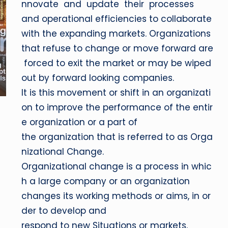
nnovate and update their processes
and operational efficiencies to collaborate
with the expanding markets. Organizations
that refuse to change or move forward are
forced to exit the market or may be wiped
out by forward looking companies.
It is this movement or shift in an organizati
on to improve the performance of the entir
e organization or a part of
the organization that is referred to as Orga
nizational Change.
Organizational change is a process in whic
h a large company or an organization
changes its working methods or aims, in or
der to develop and
respond to new Situations or markets.