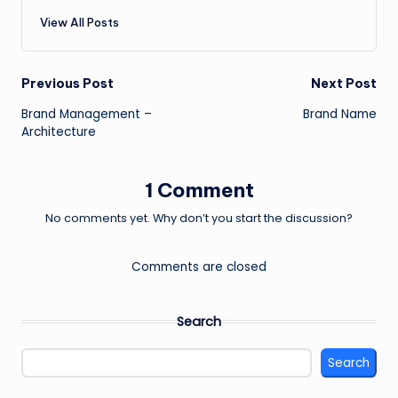
View All Posts
Post
Previous Post
Next Post
Brand Management –
Brand Name
navigation
Architecture
1 Comment
No comments yet. Why don’t you start the discussion?
Comments are closed
Search
Search