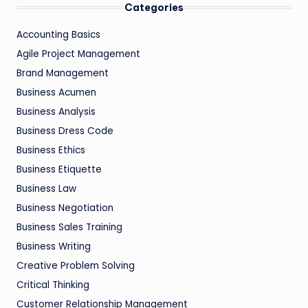
Categories
Accounting Basics
Agile Project Management
Brand Management
Business Acumen
Business Analysis
Business Dress Code
Business Ethics
Business Etiquette
Business Law
Business Negotiation
Business Sales Training
Business Writing
Creative Problem Solving
Critical Thinking
Customer Relationship Management