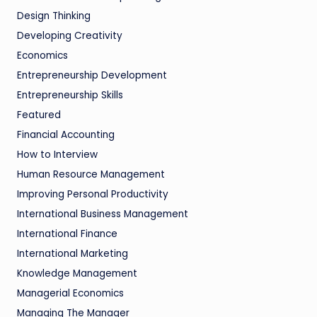
Design Thinking
Developing Creativity
Economics
Entrepreneurship Development
Entrepreneurship Skills
Featured
Financial Accounting
How to Interview
Human Resource Management
Improving Personal Productivity
International Business Management
International Finance
International Marketing
Knowledge Management
Managerial Economics
Managing The Manager