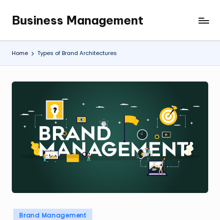
Business Management
Skip
My
to
WordPress
content
Blog
Home
Types of Brand Architectures
Posted
Brand Management