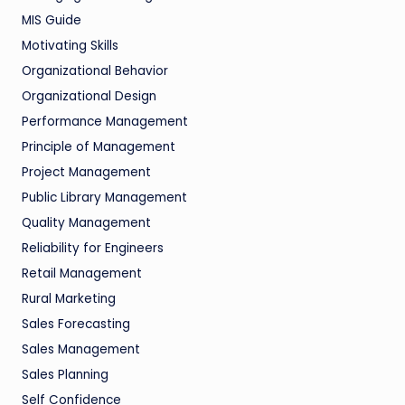
MIS Guide
Motivating Skills
Organizational Behavior
Organizational Design
Performance Management
Principle of Management
Project Management
Public Library Management
Quality Management
Reliability for Engineers
Retail Management
Rural Marketing
Sales Forecasting
Sales Management
Sales Planning
Self Confidence