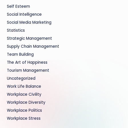
Self Esteem
Social Intelligence
Social Media Marketing
Statistics
Strategic Management
Supply Chain Management
Team Building
The Art of Happiness
Tourism Management
Uncategorized
Work Life Balance
Workplace Civility
Workplace Diversity
Workplace Politics
Workplace Stress