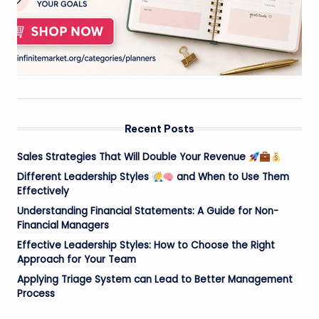
Recent Posts
Sales Strategies That Will Double Your Revenue
Different Leadership Styles
and When to Use Them
Effectively
Understanding Financial Statements: A Guide for Non-
Financial Managers
Effective Leadership Styles: How to Choose the Right
Approach for Your Team
Applying Triage System can Lead to Better Management
Process