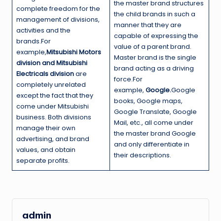
the master brand structures
complete freedom for the
the child brands in such a
management of divisions,
manner that they are
activities and the
capable of expressing the
brands.For
value of a parent brand.
example,
Mitsubishi Motors
Master brand is the single
division and Mitsubishi
brand acting as a driving
Electricals division
are
force.For
completely unrelated
example,
Google.
Google
except the fact that they
books, Google maps,
come under Mitsubishi
Google Translate, Google
business. Both divisions
Mail, etc., all come under
manage their own
the master brand Google
advertising, and brand
and only differentiate in
values, and obtain
their descriptions.
separate profits.
admin