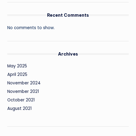
Recent Comments
No comments to show.
Archives
May 2025
April 2025
November 2024
November 2021
October 2021
August 2021