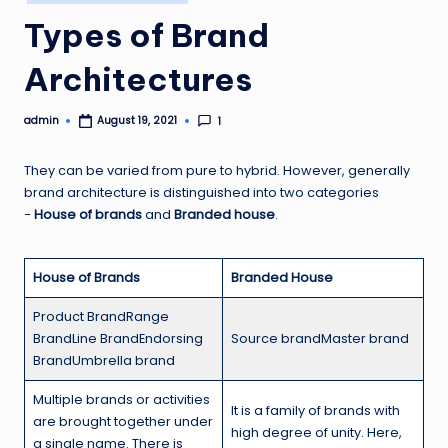
in
Types of Brand
Architectures
admin
1
August 19, 2021
Posted
by
They can be varied from pure to hybrid. However, generally
brand architecture is distinguished into two categories
−
House of brands
and
Branded house
.
House of Brands
Branded House
Product BrandRange
BrandLine BrandEndorsing
Source brandMaster brand
BrandUmbrella brand
Multiple brands or activities
It is a family of brands with
are brought together under
high degree of unity. Here,
a single name. There is