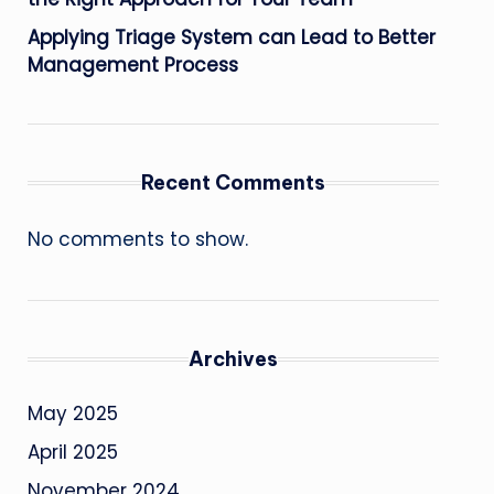
Applying Triage System can Lead to Better
Management Process
Recent Comments
No comments to show.
Archives
May 2025
April 2025
November 2024