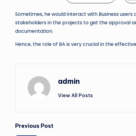
Sometimes, he would interact with Business users an
stakeholders in the projects to get the approval a
documentation.
Hence, the role of BA is very crucial in the effecti
admin
View All Posts
Post
Previous Post