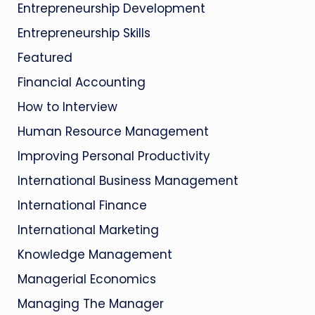
Entrepreneurship Development
Entrepreneurship Skills
Featured
Financial Accounting
How to Interview
Human Resource Management
Improving Personal Productivity
International Business Management
International Finance
International Marketing
Knowledge Management
Managerial Economics
Managing The Manager