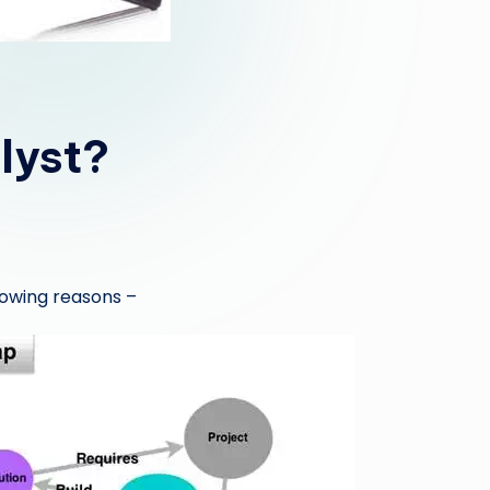
lyst?
lowing reasons –