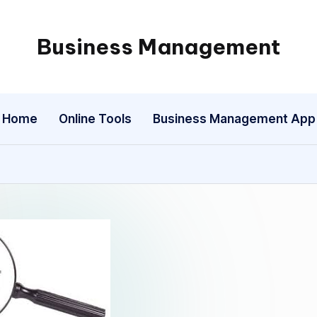
Business Management
My
WordPress
Blog
Home
Online Tools
Business Management App