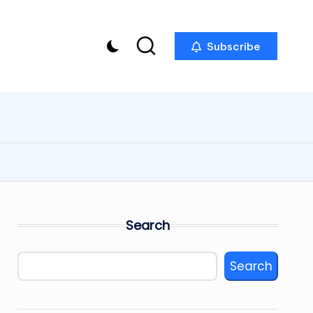
Subscribe
Search
Search