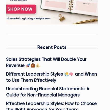
Recent Posts
Sales Strategies That Will Double Your
Revenue
Different Leadership Styles
and When
to Use Them Effectively
Understanding Financial Statements: A
Guide for Non-Financial Managers
Effective Leadership Styles: How to Choose
the Right Approach for Your Team