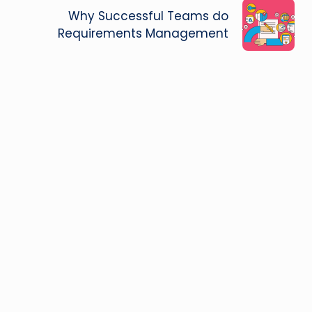
Why Successful Teams do
Requirements Management