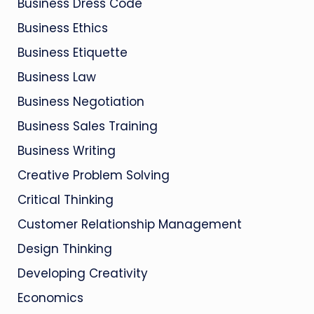
Business Dress Code
Business Ethics
Business Etiquette
Business Law
Business Negotiation
Business Sales Training
Business Writing
Creative Problem Solving
Critical Thinking
Customer Relationship Management
Design Thinking
Developing Creativity
Economics