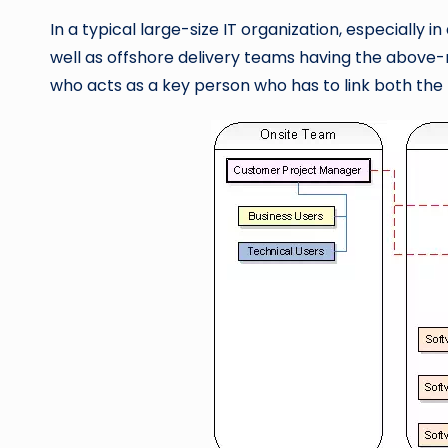
In a typical large-size IT organization, especially
well as offshore delivery teams having the above-m
who acts as a key person who has to link both the