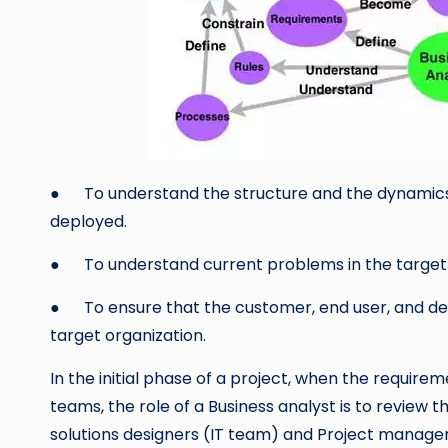
● To understand the structure and the dynamics o
deployed.
● To understand current problems in the target o
● To ensure that the customer, end user, and d
target organization.
In the initial phase of a project, when the require
teams, the role of a Business analyst is to review 
solutions designers (IT team) and Project manager