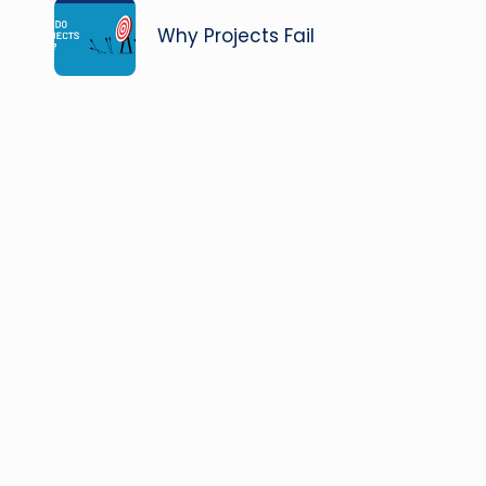
navigation
Why Projects Fail