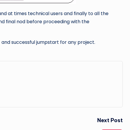
d at times technical users and finally to all the
nd final nod before proceeding with the
ve and successful jumpstart for any project.
Next Post