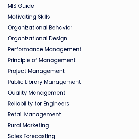
MIS Guide
Motivating Skills
Organizational Behavior
Organizational Design
Performance Management
Principle of Management
Project Management
Public Library Management
Quality Management
Reliability for Engineers
Retail Management
Rural Marketing
Sales Forecasting