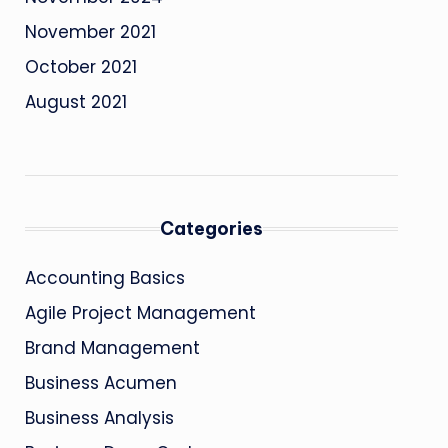
November 2021
October 2021
August 2021
Categories
Accounting Basics
Agile Project Management
Brand Management
Business Acumen
Business Analysis