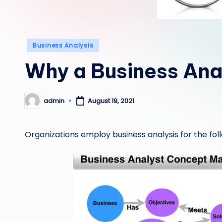
Posted
Business Analysis
in
Why a Business Ana
admin
August 19, 2021
Posted
by
Organizations employ business analysis for the fol