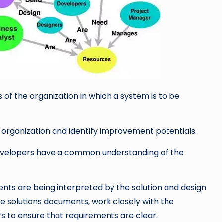
f the organization in which a system is to be
rganization and identify improvement potentials.
evelopers have a common understanding of the
ments are being interpreted by the solution and design
the solutions documents, work closely with the
s to ensure that requirements are clear.