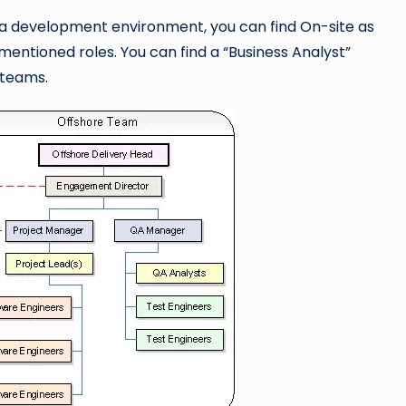
 in a development environment, you can find On-site as
entioned roles. You can find a “Business Analyst”
 teams.