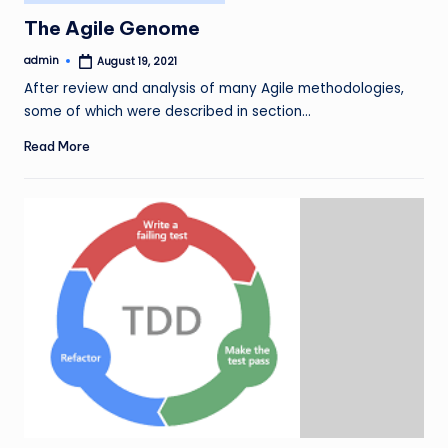
in
The Agile Genome
admin
August 19, 2021
Posted
by
After review and analysis of many Agile methodologies,
some of which were described in section…
Read More