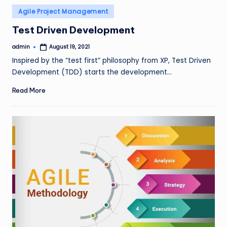
Posted
Agile Project Management
in
Test Driven Development
admin
August 19, 2021
Posted
by
Inspired by the “test first” philosophy from XP, Test Driven
Development (TDD) starts the development…
Read More