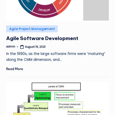
Posted
Agile Project Management
in
Agile Software Development
admin
August 19, 2021
Posted
by
In the 1990s, as the large software firms were “maturing”
along the CMM dimension, and…
Read More