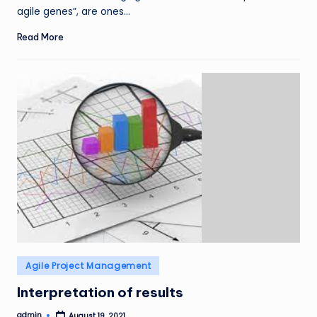
agile genes”, are ones…
Read More
Posted
Agile Project Management
in
Interpretation of results
admin
August 19, 2021