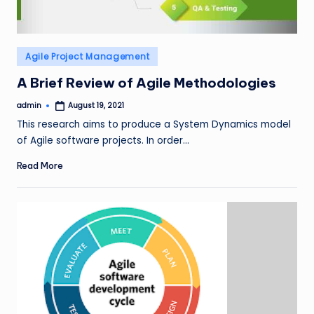
Posted
Agile Project Management
in
A Brief Review of Agile Methodologies
admin
August 19, 2021
Posted
by
This research aims to produce a System Dynamics model
of Agile software projects. In order…
Read More