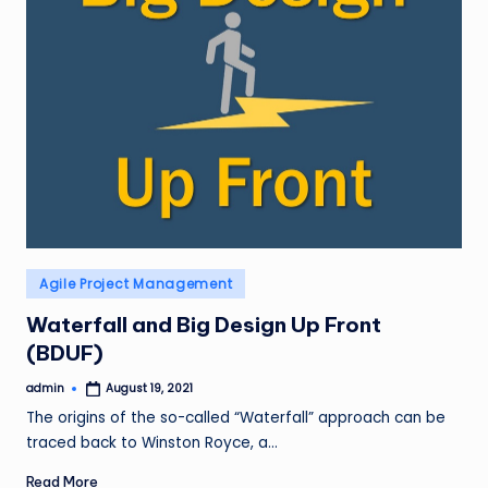
Posted
Agile Project Management
in
Waterfall and Big Design Up Front
(BDUF)
admin
August 19, 2021
Posted
by
The origins of the so-called “Waterfall” approach can be
traced back to Winston Royce, a…
Read More