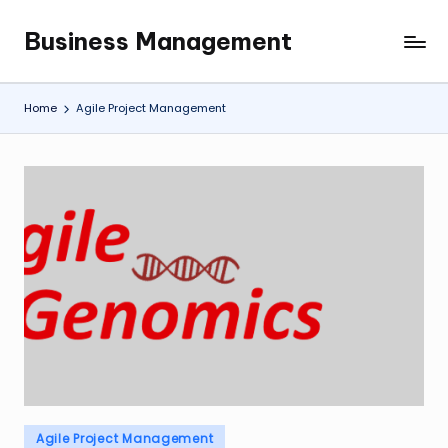
Business Management
Skip
My
to
WordPress
content
Blog
Home
Agile Project Management
Posted
Agile Project Management