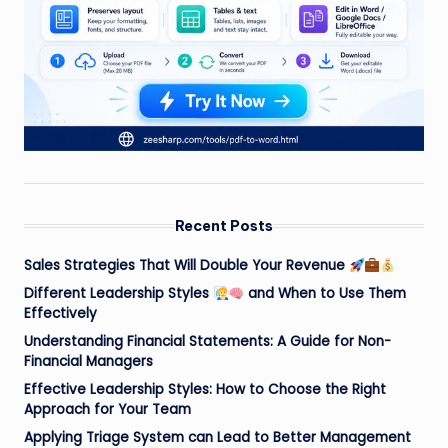
Recent Posts
Sales Strategies That Will Double Your Revenue
Different Leadership Styles
and When to Use Them
Effectively
Understanding Financial Statements: A Guide for Non-
Financial Managers
Effective Leadership Styles: How to Choose the Right
Approach for Your Team
Applying Triage System can Lead to Better Management