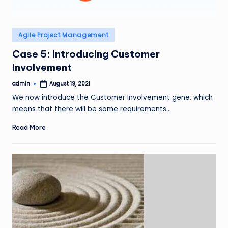
Posted
Agile Project Management
in
Case 5: Introducing Customer
Involvement
admin
August 19, 2021
Posted
by
We now introduce the Customer Involvement gene, which
means that there will be some requirements…
Read More