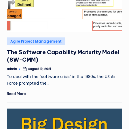
Posted
Agile Project Management
in
The Software Capability Maturity Model
(SW-CMM)
admin
August 19, 2021
Posted
by
To deal with the “software crisis” in the 1980s, the US Air
Force prompted the…
Read More