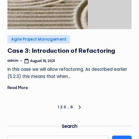
Posted
Agile Project Management
in
Case 3: Introduction of Refactoring
admin
August 19, 2021
Posted
by
In this case we will allow refactoring. As described earlier
(5.2.3) this means that when…
Read More
Posts
1
2
3
…
6
NEXT
PAGE
pagination
Search