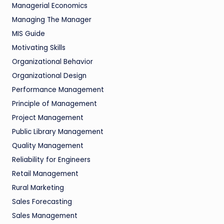
Managerial Economics
Managing The Manager
MIS Guide
Motivating Skills
Organizational Behavior
Organizational Design
Performance Management
Principle of Management
Project Management
Public Library Management
Quality Management
Reliability for Engineers
Retail Management
Rural Marketing
Sales Forecasting
Sales Management