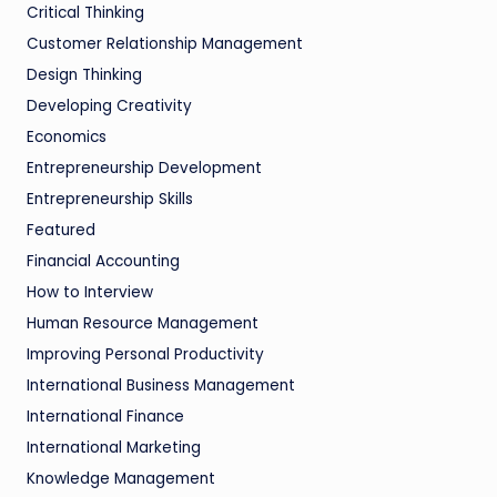
Critical Thinking
Customer Relationship Management
Design Thinking
Developing Creativity
Economics
Entrepreneurship Development
Entrepreneurship Skills
Featured
Financial Accounting
How to Interview
Human Resource Management
Improving Personal Productivity
International Business Management
International Finance
International Marketing
Knowledge Management