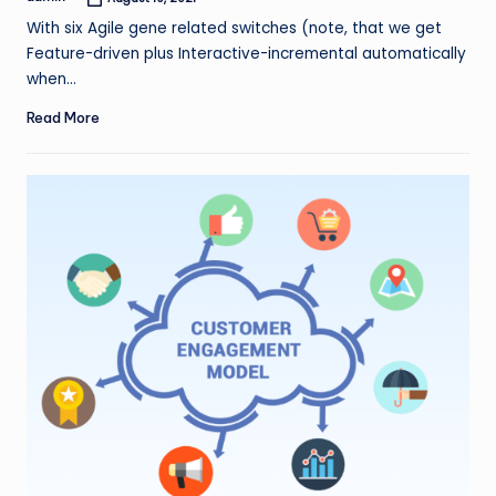
Posted
by
With six Agile gene related switches (note, that we get
Feature-driven plus Interactive-incremental automatically
when…
Read More