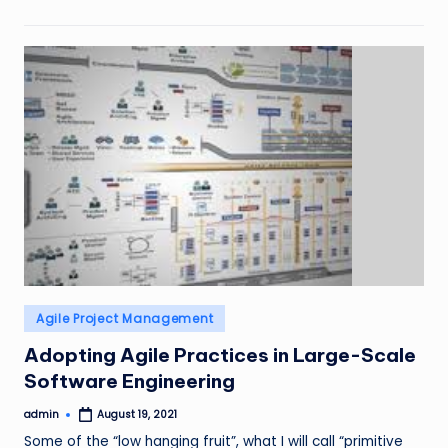
Posted
Agile Project Management
in
Adopting Agile Practices in Large-Scale
Software Engineering
admin
August 19, 2021
Posted
by
Some of the “low hanging fruit”, what I will call “primitive