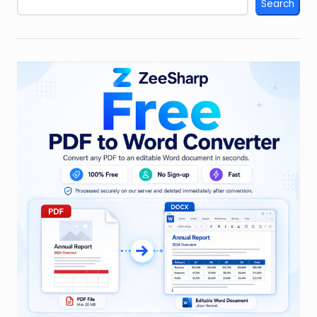
Search