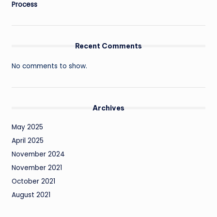
Process
Recent Comments
No comments to show.
Archives
May 2025
April 2025
November 2024
November 2021
October 2021
August 2021