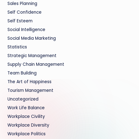
Sales Planning
Self Confidence
Self Esteem
Social Intelligence
Social Media Marketing
Statistics
Strategic Management
Supply Chain Management
Team Building
The Art of Happiness
Tourism Management
Uncategorized
Work Life Balance
Workplace Civility
Workplace Diversity
Workplace Politics