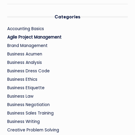
Categories
Accounting Basics
Agile Project Management
Brand Management
Business Acumen
Business Analysis
Business Dress Code
Business Ethics
Business Etiquette
Business Law
Business Negotiation
Business Sales Training
Business Writing
Creative Problem Solving