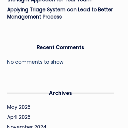
Applying Triage System can Lead to Better
Management Process
Recent Comments
No comments to show.
Archives
May 2025
April 2025
November 2024