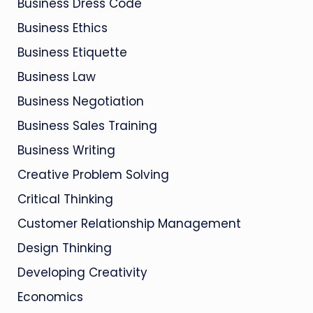
Business Dress Code
Business Ethics
Business Etiquette
Business Law
Business Negotiation
Business Sales Training
Business Writing
Creative Problem Solving
Critical Thinking
Customer Relationship Management
Design Thinking
Developing Creativity
Economics