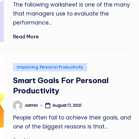
The following worksheet is one of the many
that managers use to evaluate the
performance…
Read More
Posted
Improving Personal Productivity
in
Smart Goals For Personal
Productivity
admin
August 17, 2021
Posted
by
People often fail to achieve their goals, and
one of the biggest reasons is that…