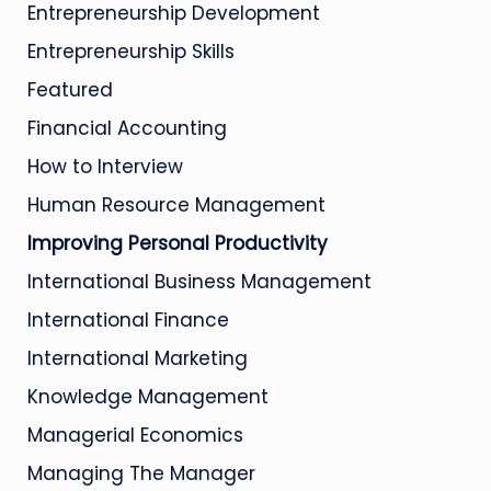
Entrepreneurship Development
Entrepreneurship Skills
Featured
Financial Accounting
How to Interview
Human Resource Management
Improving Personal Productivity
International Business Management
International Finance
International Marketing
Knowledge Management
Managerial Economics
Managing The Manager