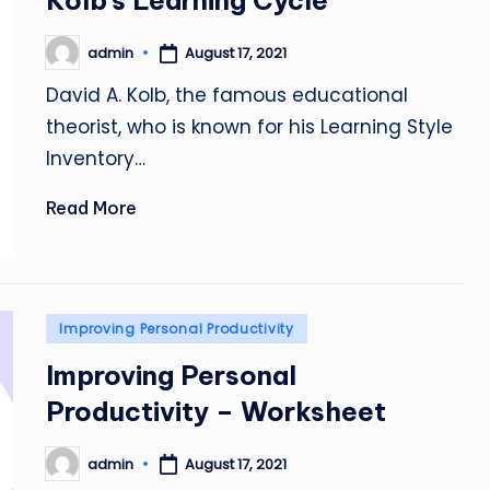
Kolb’s Learning Cycle
admin
August 17, 2021
Posted
by
David A. Kolb, the famous educational
theorist, who is known for his Learning Style
Inventory…
Read More
Posted
Improving Personal Productivity
in
Improving Personal
Productivity – Worksheet
admin
August 17, 2021
Posted
by