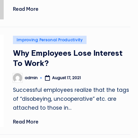
Read More
Posted
Improving Personal Productivity
in
Why Employees Lose Interest
To Work?
admin
August 17, 2021
Posted
by
Successful employees realize that the tags
of “disobeying, uncooperative” etc. are
attached to those in…
Read More