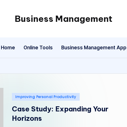
Business Management
My
WordPress
Blog
Home
Online Tools
Business Management App
Posted
Improving Personal Productivity
in
Case Study: Expanding Your
Horizons