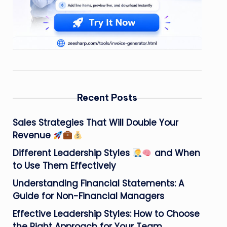
Recent Posts
Sales Strategies That Will Double Your
Revenue
Different Leadership Styles
and When
to Use Them Effectively
Understanding Financial Statements: A
Guide for Non-Financial Managers
Effective Leadership Styles: How to Choose
the Right Approach for Your Team