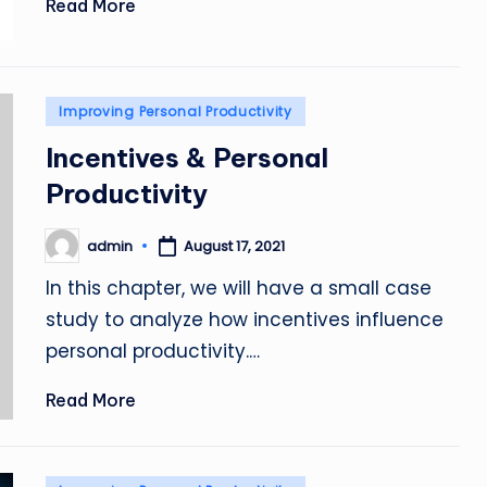
Read More
Posted
Improving Personal Productivity
in
Incentives & Personal
Productivity
admin
August 17, 2021
Posted
by
In this chapter, we will have a small case
study to analyze how incentives influence
personal productivity.…
Read More