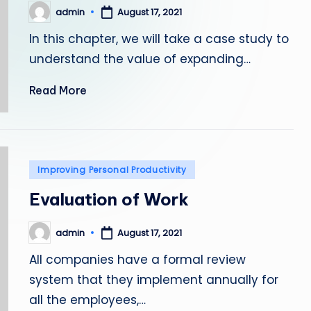
admin
August 17, 2021
Posted
by
In this chapter, we will take a case study to
understand the value of expanding…
Read More
Posted
Improving Personal Productivity
in
Evaluation of Work
admin
August 17, 2021
Posted
by
All companies have a formal review
system that they implement annually for
all the employees,…