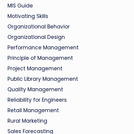
MIS Guide
Motivating Skills
Organizational Behavior
Organizational Design
Performance Management
Principle of Management
Project Management
Public Library Management
Quality Management
Reliability for Engineers
Retail Management
Rural Marketing
Sales Forecasting