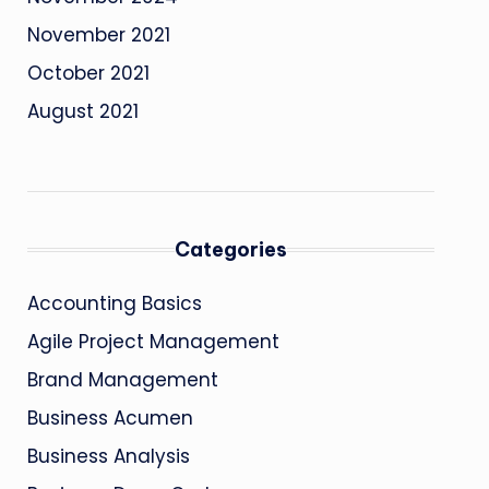
November 2021
October 2021
August 2021
Categories
Accounting Basics
Agile Project Management
Brand Management
Business Acumen
Business Analysis