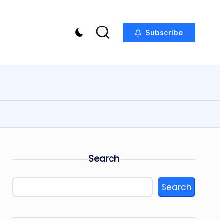
Subscribe
Search
Search