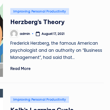
Posted
Improving Personal Productivity
in
Herzberg’s Theory
admin
August 17, 2021
Posted
by
Frederick Herzberg, the famous American
psychologist and an authority on “Business
Management”, had said that…
Read More
Posted
Improving Personal Productivity
in