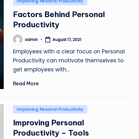
Posted
Improving Personal Productivity
in
Factors Behind Personal
Productivity
admin
August 17, 2021
Posted
by
Employees with a clear focus on Personal
Productivity can motivate themselves to
get employees with…
Read More
Posted
Improving Personal Productivity
in
Improving Personal
Productivity – Tools