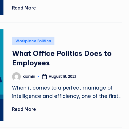
Read More
Posted
Workplace Politics
in
What Office Politics Does to
Employees
admin
August 18, 2021
Posted
by
When it comes to a perfect marriage of
intelligence and efficiency, one of the first…
Read More