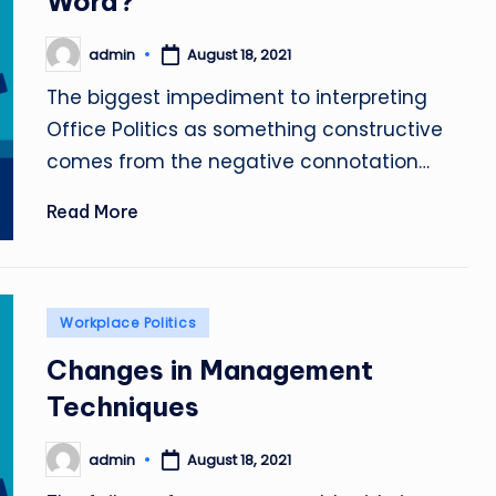
Word?
admin
August 18, 2021
Posted
by
The biggest impediment to interpreting
Office Politics as something constructive
comes from the negative connotation…
Read More
Posted
Workplace Politics
in
Changes in Management
Techniques
admin
August 18, 2021
Posted
by