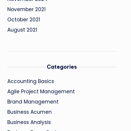
November 2021
October 2021
August 2021
Categories
Accounting Basics
Agile Project Management
Brand Management
Business Acumen
Business Analysis