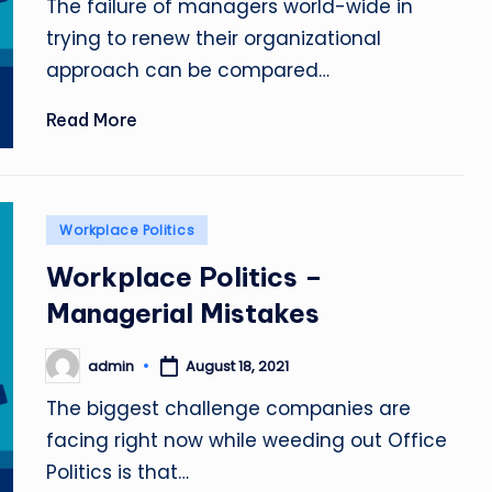
The failure of managers world-wide in
trying to renew their organizational
approach can be compared…
Read More
Posted
Workplace Politics
in
Workplace Politics –
Managerial Mistakes
admin
August 18, 2021
Posted
by
The biggest challenge companies are
facing right now while weeding out Office
Politics is that…