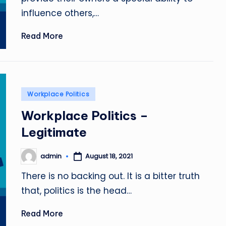
influence others,…
Read More
Posted
Workplace Politics
in
Workplace Politics –
Legitimate
admin
August 18, 2021
Posted
by
There is no backing out. It is a bitter truth
that, politics is the head…
Read More