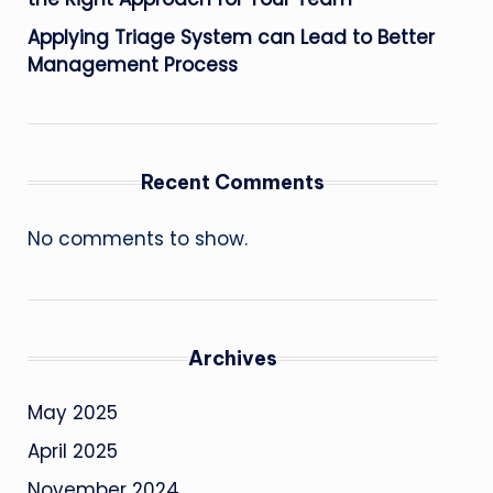
Applying Triage System can Lead to Better
Management Process
Recent Comments
No comments to show.
Archives
May 2025
April 2025
November 2024