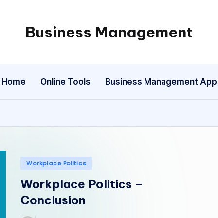
Business Management
My
WordPress
Blog
Home
Online Tools
Business Management App
Posted
Workplace Politics
in
Workplace Politics –
Conclusion