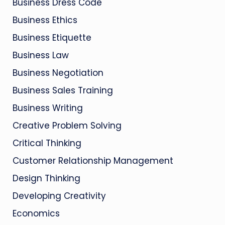
Business Dress Code
Business Ethics
Business Etiquette
Business Law
Business Negotiation
Business Sales Training
Business Writing
Creative Problem Solving
Critical Thinking
Customer Relationship Management
Design Thinking
Developing Creativity
Economics