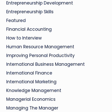
Entrepreneurship Development
Entrepreneurship Skills
Featured
Financial Accounting
How to Interview
Human Resource Management
Improving Personal Productivity
International Business Management
International Finance
International Marketing
Knowledge Management
Managerial Economics
Managing The Manager