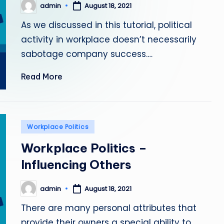
admin
August 18, 2021
Posted
by
As we discussed in this tutorial, political
activity in workplace doesn’t necessarily
sabotage company success.…
Read More
Posted
Workplace Politics
in
Workplace Politics –
Influencing Others
admin
August 18, 2021
Posted
by
There are many personal attributes that
provide their owners a special ability to