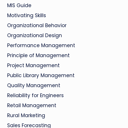
MIS Guide
Motivating Skills
Organizational Behavior
Organizational Design
Performance Management
Principle of Management
Project Management
Public Library Management
Quality Management
Reliability for Engineers
Retail Management
Rural Marketing
Sales Forecasting