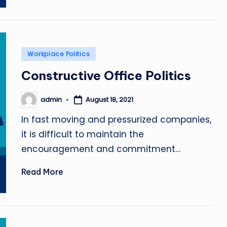
Posted
Workplace Politics
in
Constructive Office Politics
admin
August 18, 2021
Posted
by
In fast moving and pressurized companies,
it is difficult to maintain the
encouragement and commitment…
Read More