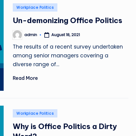
Posted
Workplace Politics
in
Un-demonizing Office Politics
admin
August 18, 2021
Posted
by
The results of a recent survey undertaken
among senior managers covering a
diverse range of…
Read More
Posted
Workplace Politics
in
Why is Office Politics a Dirty