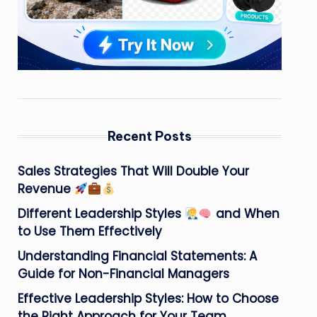
Recent Posts
Sales Strategies That Will Double Your
Revenue
Different Leadership Styles
and When
to Use Them Effectively
Understanding Financial Statements: A
Guide for Non-Financial Managers
Effective Leadership Styles: How to Choose
the Right Approach for Your Team