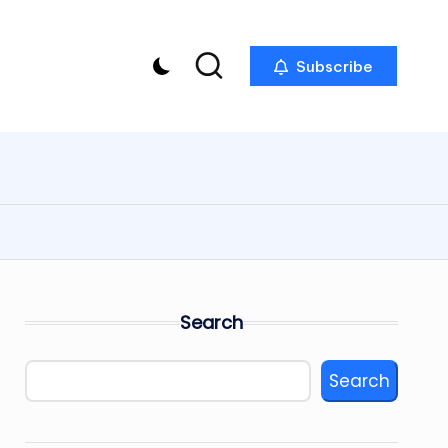
Subscribe
Search
Search