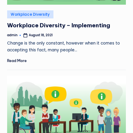
Posted
Workplace Diversity
in
Workplace Diversity – Implementing
admin
August 18, 2021
Posted
by
Change is the only constant, however when it comes to
accepting this fact, many people…
Read More