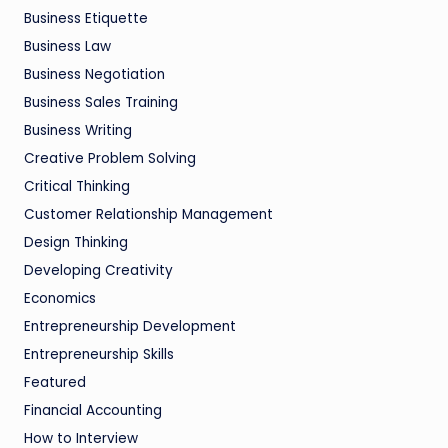
Business Etiquette
Business Law
Business Negotiation
Business Sales Training
Business Writing
Creative Problem Solving
Critical Thinking
Customer Relationship Management
Design Thinking
Developing Creativity
Economics
Entrepreneurship Development
Entrepreneurship Skills
Featured
Financial Accounting
How to Interview