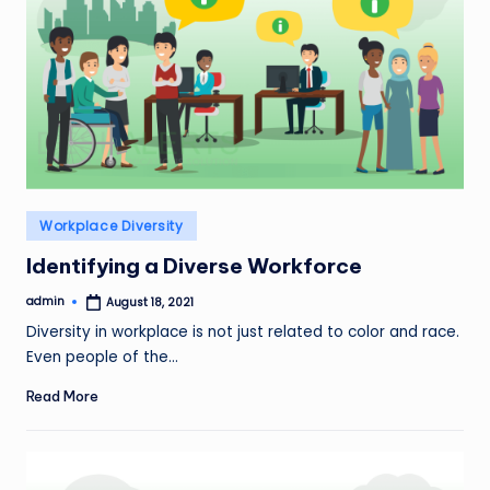
Posted
Workplace Diversity
in
Identifying a Diverse Workforce
admin
August 18, 2021
Posted
by
Diversity in workplace is not just related to color and race.
Even people of the…
Read More