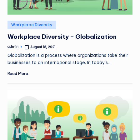
Posted
Workplace Diversity
in
Workplace Diversity – Globalization
admin
August 18, 2021
Posted
by
Globalization is a process where organizations take their
businesses to an international stage. In today’s…
Read More