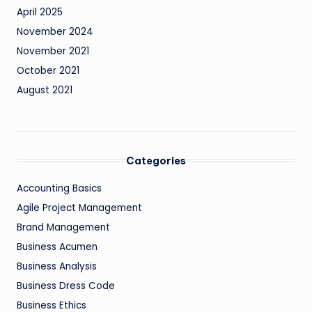
April 2025
November 2024
November 2021
October 2021
August 2021
Categories
Accounting Basics
Agile Project Management
Brand Management
Business Acumen
Business Analysis
Business Dress Code
Business Ethics