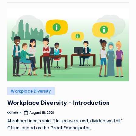
Posted
Workplace Diversity
in
Workplace Diversity – Introduction
admin
August 18, 2021
Posted
by
Abraham Lincoln said, "United we stand, divided we fall."
Often lauded as the Great Emancipator,…