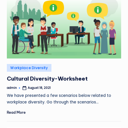
Posted
Workplace Diversity
in
Cultural Diversity-Worksheet
admin
August 18, 2021
Posted
by
We have presented a few scenarios below related to
workplace diversity. Go through the scenarios…
Read More