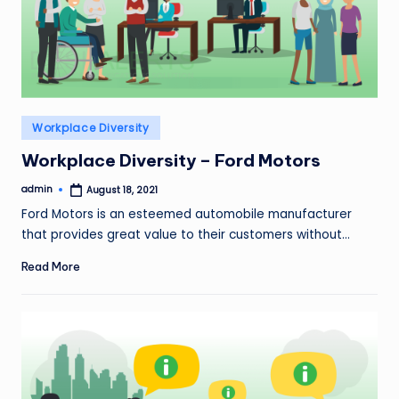
Posted
Workplace Diversity
in
Workplace Diversity – Ford Motors
admin
August 18, 2021
Posted
by
Ford Motors is an esteemed automobile manufacturer
that provides great value to their customers without…
Read More