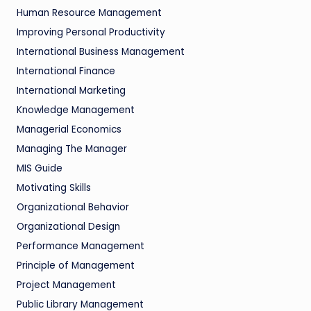
Human Resource Management
Improving Personal Productivity
International Business Management
International Finance
International Marketing
Knowledge Management
Managerial Economics
Managing The Manager
MIS Guide
Motivating Skills
Organizational Behavior
Organizational Design
Performance Management
Principle of Management
Project Management
Public Library Management