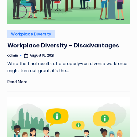
Posted
Workplace Diversity
in
Workplace Diversity – Disadvantages
admin
August 18, 2021
Posted
by
While the final results of a properly-run diverse workforce
might turn out great, it’s the…
Read More