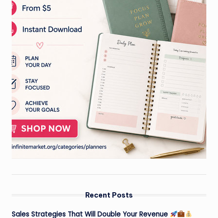
Recent Posts
Sales Strategies That Will Double Your Revenue