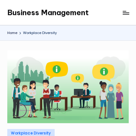
Business Management
Skip
My
to
WordPress
content
Blog
Home
Workplace Diversity
Posted
Workplace Diversity