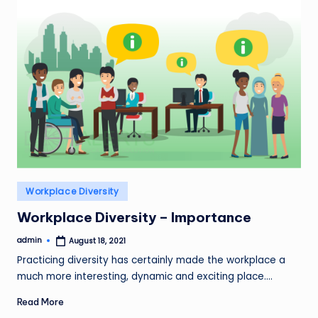
Posted
Workplace Diversity
in
Workplace Diversity – Importance
admin
August 18, 2021
Posted
by
Practicing diversity has certainly made the workplace a
much more interesting, dynamic and exciting place.…
Read More