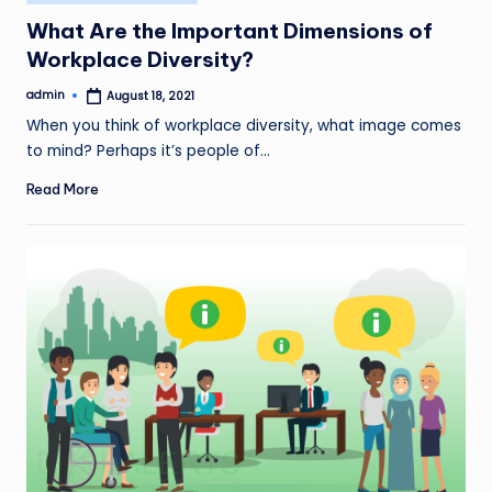
in
What Are the Important Dimensions of
Workplace Diversity?
admin
August 18, 2021
Posted
by
When you think of workplace diversity, what image comes
to mind? Perhaps it’s people of…
Read More