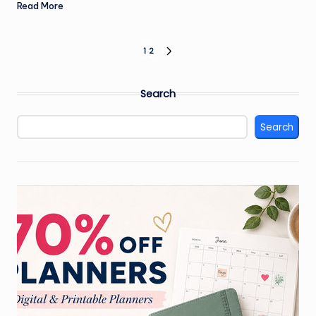
Read More
Posts
1
2
NEXT
PAGE
pagination
Search
Search