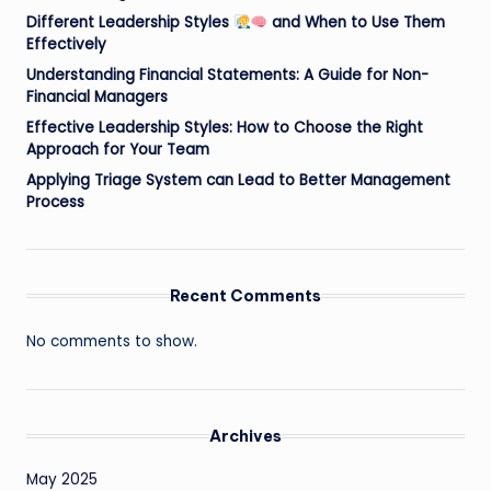
Different Leadership Styles
and When to Use Them
Effectively
Understanding Financial Statements: A Guide for Non-
Financial Managers
Effective Leadership Styles: How to Choose the Right
Approach for Your Team
Applying Triage System can Lead to Better Management
Process
Recent Comments
No comments to show.
Archives
May 2025