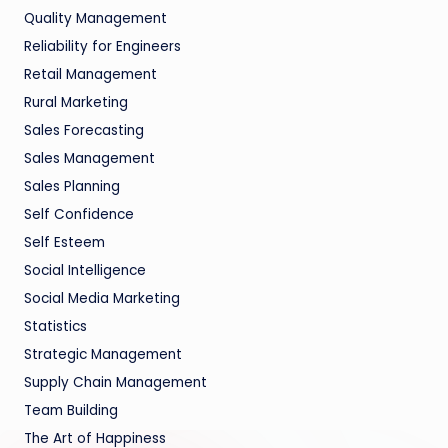
Quality Management
Reliability for Engineers
Retail Management
Rural Marketing
Sales Forecasting
Sales Management
Sales Planning
Self Confidence
Self Esteem
Social Intelligence
Social Media Marketing
Statistics
Strategic Management
Supply Chain Management
Team Building
The Art of Happiness