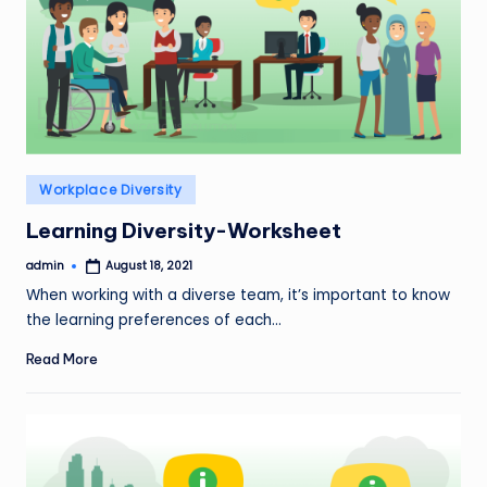
Posted
Workplace Diversity
in
Learning Diversity-Worksheet
admin
August 18, 2021
Posted
by
When working with a diverse team, it’s important to know
the learning preferences of each…
Read More