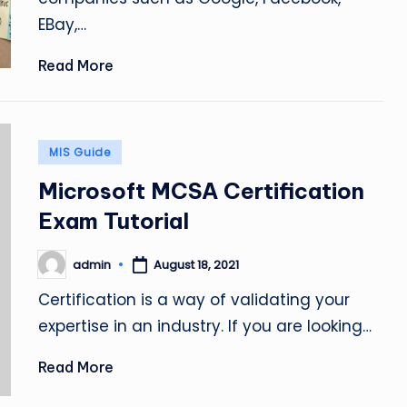
EBay,…
Read More
Posted
MIS Guide
in
Microsoft MCSA Certification
Exam Tutorial
admin
August 18, 2021
Posted
by
Certification is a way of validating your
expertise in an industry. If you are looking…
Read More