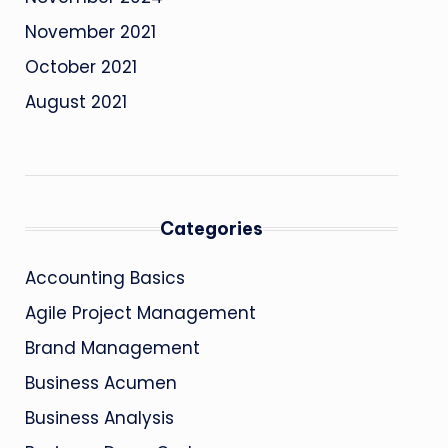
November 2021
October 2021
August 2021
Categories
Accounting Basics
Agile Project Management
Brand Management
Business Acumen
Business Analysis