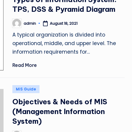
TPS, DSS & Pyramid Diagram
admin
August 18, 2021
Posted
by
A typical organization is divided into
operational, middle, and upper level. The
information requirements for…
Read More
Posted
MIS Guide
in
Objectives & Needs of MIS
(Management Information
System)