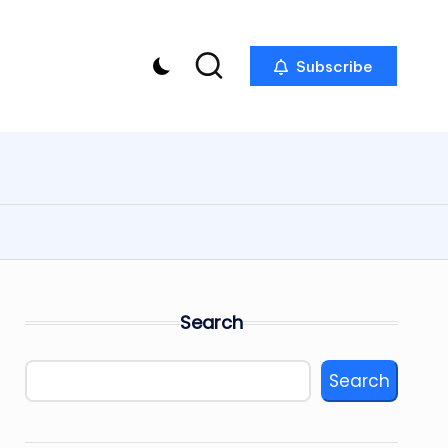
Subscribe
Search
Search