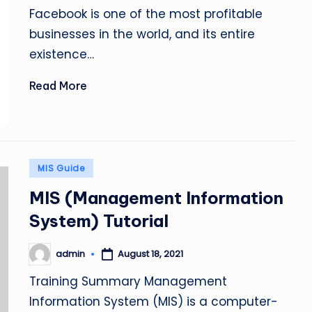
by
Facebook is one of the most profitable
businesses in the world, and its entire
existence…
Read More
Posted
MIS Guide
in
MIS (Management Information
System) Tutorial
admin
August 18, 2021
Posted
by
Training Summary Management
Information System (MIS) is a computer-