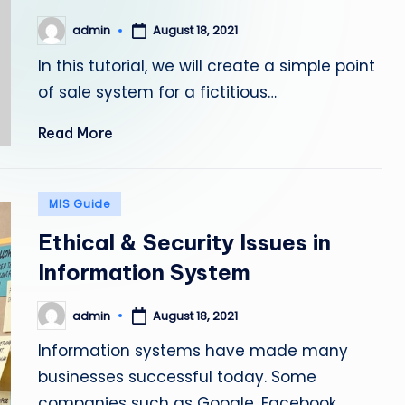
admin
August 18, 2021
Posted
by
In this tutorial, we will create a simple point
of sale system for a fictitious…
Read More
Posted
MIS Guide
in
Ethical & Security Issues in
Information System
admin
August 18, 2021
Posted
by
Information systems have made many
businesses successful today. Some
companies such as Google, Facebook,