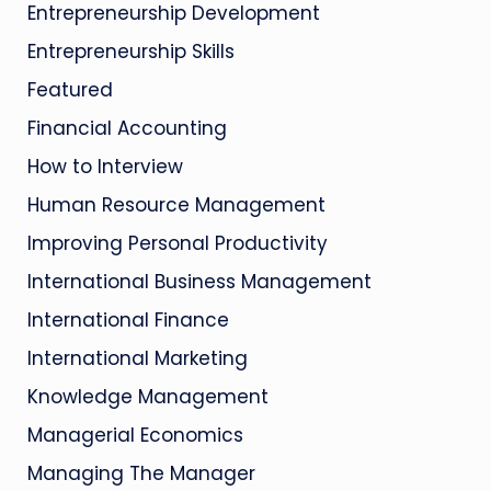
Entrepreneurship Development
Entrepreneurship Skills
Featured
Financial Accounting
How to Interview
Human Resource Management
Improving Personal Productivity
International Business Management
International Finance
International Marketing
Knowledge Management
Managerial Economics
Managing The Manager