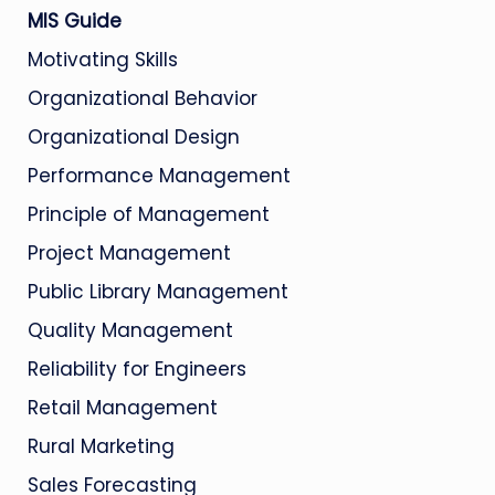
MIS Guide
Motivating Skills
Organizational Behavior
Organizational Design
Performance Management
Principle of Management
Project Management
Public Library Management
Quality Management
Reliability for Engineers
Retail Management
Rural Marketing
Sales Forecasting