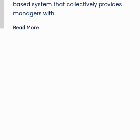
based system that collectively provides
managers with…
Read More