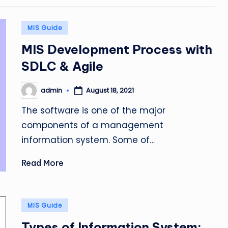
Posted
MIS Guide
in
MIS Development Process with
SDLC & Agile
admin
August 18, 2021
Posted
by
The software is one of the major
components of a management
information system. Some of…
Read More
Posted
MIS Guide
in
Types of Information System: