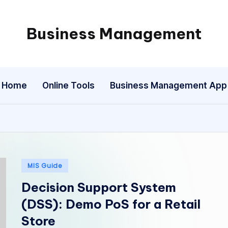
Business Management
My
WordPress
Blog
Home
Online Tools
Business Management App
Posted
MIS Guide
in
Decision Support System
(DSS): Demo PoS for a Retail
Store