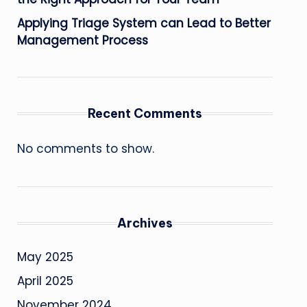
Applying Triage System can Lead to Better
Management Process
Recent Comments
No comments to show.
Archives
May 2025
April 2025
November 2024