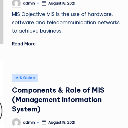
admin
August 18, 2021
Posted
by
MIS Objective MIS is the use of hardware,
software and telecommunication networks
to achieve business…
Read More
Posted
MIS Guide
in
Components & Role of MIS
(Management Information
System)
admin
August 18, 2021
Posted