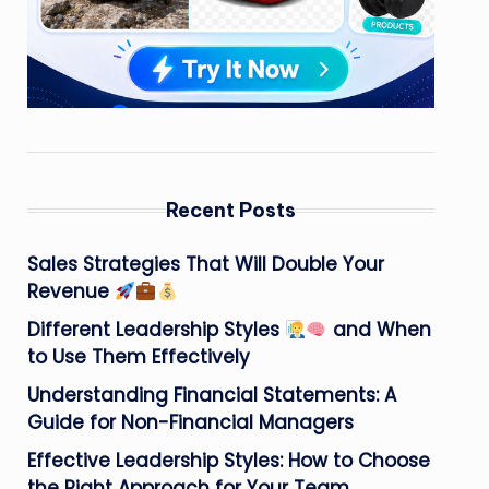
Recent Posts
Sales Strategies That Will Double Your
Revenue
Different Leadership Styles
and When
to Use Them Effectively
Understanding Financial Statements: A
Guide for Non-Financial Managers
Effective Leadership Styles: How to Choose
the Right Approach for Your Team