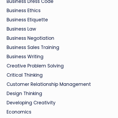
Business Dress Code
Business Ethics
Business Etiquette
Business Law
Business Negotiation
Business Sales Training
Business Writing
Creative Problem Solving
Critical Thinking
Customer Relationship Management
Design Thinking
Developing Creativity
Economics