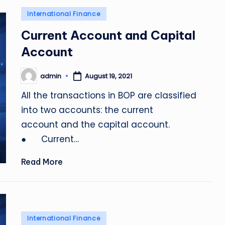
Posted
International Finance
in
Current Account and Capital
Account
admin
August 19, 2021
Posted
by
All the transactions in BOP are classified
into two accounts: the current
account and the capital account.
● Current…
Read More
Posted
International Finance