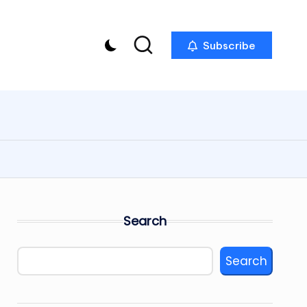
Subscribe
Search
Search