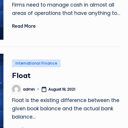
Firms need to manage cash in almost all
areas of operations that have anything to…
Read More
Posted
International Finance
in
Float
admin
August 19, 2021
Posted
by
Float is the existing difference between the
given book balance and the actual bank
balance…