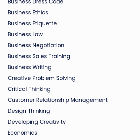
Business Dress Code
Business Ethics
Business Etiquette
Business Law
Business Negotiation
Business Sales Training
Business Writing
Creative Problem Solving
Critical Thinking
Customer Relationship Management
Design Thinking
Developing Creativity
Economics