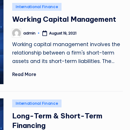
Posted
International Finance
in
Working Capital Management
admin
August 19, 2021
Posted
by
Working capital management involves the
relationship between a firm's short-term
assets and its short-term liabilities. The…
Read More
Posted
International Finance
in
Long-Term & Short-Term
Financing