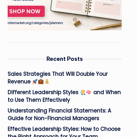
Recent Posts
Sales Strategies That Will Double Your
Revenue
Different Leadership Styles
and When
to Use Them Effectively
Understanding Financial Statements: A
Guide for Non-Financial Managers
Effective Leadership Styles: How to Choose
the Right Approach for Your Team