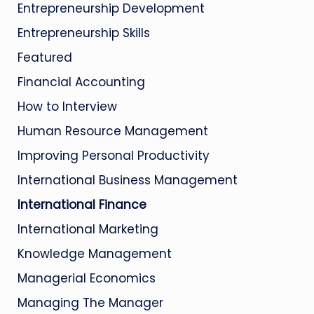
Entrepreneurship Development
Entrepreneurship Skills
Featured
Financial Accounting
How to Interview
Human Resource Management
Improving Personal Productivity
International Business Management
International Finance
International Marketing
Knowledge Management
Managerial Economics
Managing The Manager