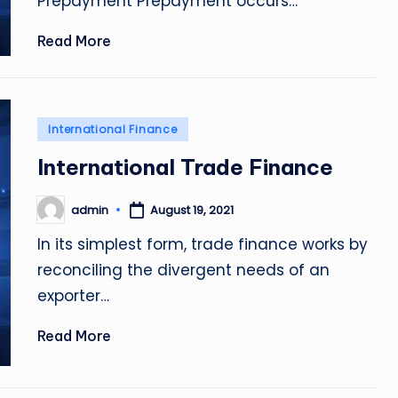
Prepayment Prepayment occurs…
Read More
Posted
International Finance
in
International Trade Finance
admin
August 19, 2021
Posted
by
In its simplest form, trade finance works by
reconciling the divergent needs of an
exporter…
Read More