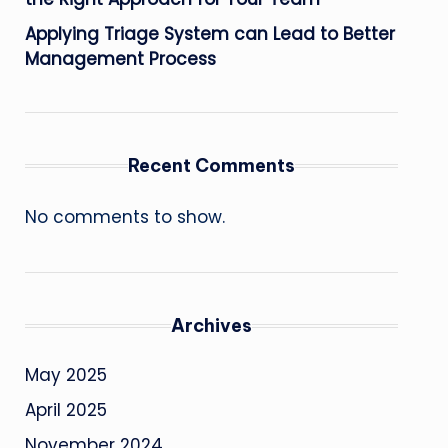
Applying Triage System can Lead to Better
Management Process
Recent Comments
No comments to show.
Archives
May 2025
April 2025
November 2024