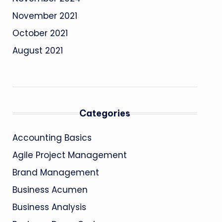
November 2021
October 2021
August 2021
Categories
Accounting Basics
Agile Project Management
Brand Management
Business Acumen
Business Analysis