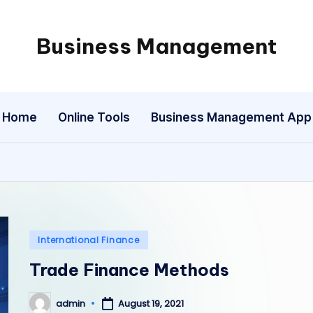
Business Management
My
WordPress
Blog
Home
Online Tools
Business Management App
Posted
International Finance
in
Trade Finance Methods
admin
August 19, 2021
Posted