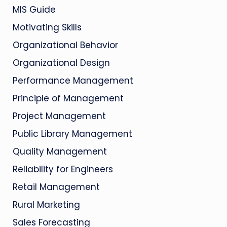
MIS Guide
Motivating Skills
Organizational Behavior
Organizational Design
Performance Management
Principle of Management
Project Management
Public Library Management
Quality Management
Reliability for Engineers
Retail Management
Rural Marketing
Sales Forecasting