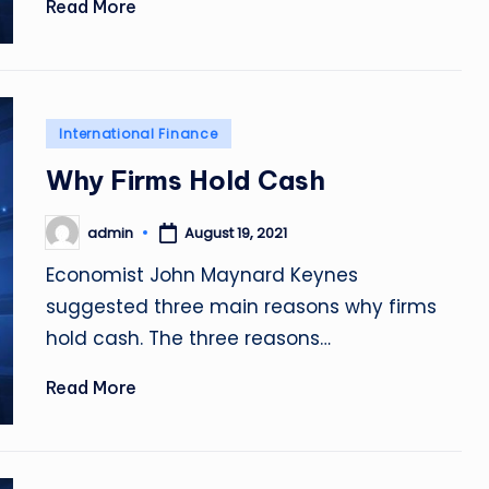
Read More
Posted
International Finance
in
Why Firms Hold Cash
admin
August 19, 2021
Posted
by
Economist John Maynard Keynes
suggested three main reasons why firms
hold cash. The three reasons…
Read More