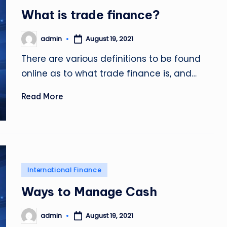
in
What is trade finance?
admin
August 19, 2021
Posted
by
There are various definitions to be found
online as to what trade finance is, and…
Read More
Posted
International Finance
in
Ways to Manage Cash
admin
August 19, 2021
Posted
by