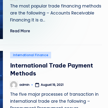
by
The most popular trade financing methods
are the following – Accounts Receivable
Financing It is a…
Read More
Posted
International Finance
in
International Trade Payment
Methods
admin
August 19, 2021
Posted
by
The five major processes of transaction in
international trade are the following –