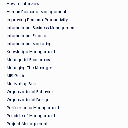
How to Interview
Human Resource Management
Improving Personal Productivity
International Business Management
International Finance
International Marketing
Knowledge Management
Managerial Economics
Managing The Manager
MIS Guide
Motivating Skills
Organizational Behavior
Organizational Design
Performance Management
Principle of Management
Project Management