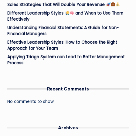
Sales Strategies That Will Double Your Revenue
Different Leadership Styles
and When to Use Them
Effectively
Understanding Financial Statements: A Guide for Non-
Financial Managers
Effective Leadership Styles: How to Choose the Right
Approach for Your Team
Applying Triage System can Lead to Better Management
Process
Recent Comments
No comments to show.
Archives