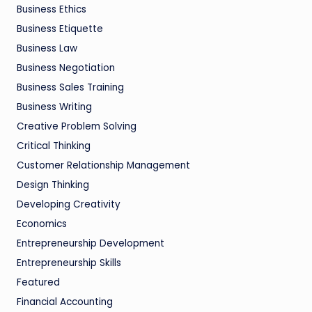
Business Ethics
Business Etiquette
Business Law
Business Negotiation
Business Sales Training
Business Writing
Creative Problem Solving
Critical Thinking
Customer Relationship Management
Design Thinking
Developing Creativity
Economics
Entrepreneurship Development
Entrepreneurship Skills
Featured
Financial Accounting