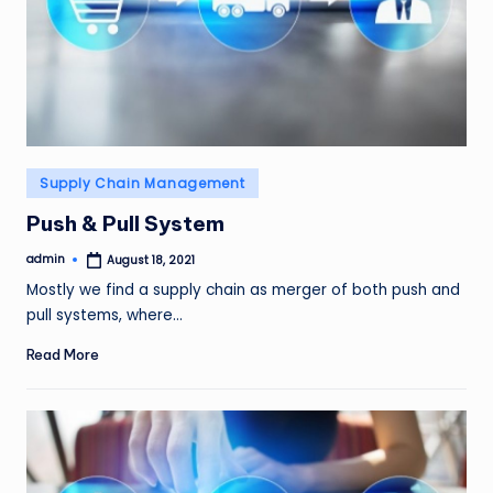
Posted
Supply Chain Management
in
Push & Pull System
admin
August 18, 2021
Posted
by
Mostly we find a supply chain as merger of both push and
pull systems, where…
Read More