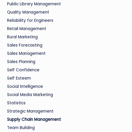
Public Library Management
Quality Management
Reliability for Engineers
Retail Management
Rural Marketing
Sales Forecasting
Sales Management
Sales Planning
Self Confidence
Self Esteem
Social Intelligence
Social Media Marketing
Statistics
Strategic Management
Supply Chain Management
Team Building