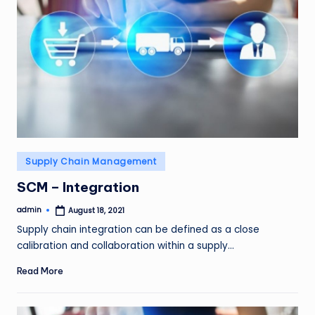
Posted
Supply Chain Management
in
SCM – Integration
admin
August 18, 2021
Posted
by
Supply chain integration can be defined as a close
calibration and collaboration within a supply…
Read More