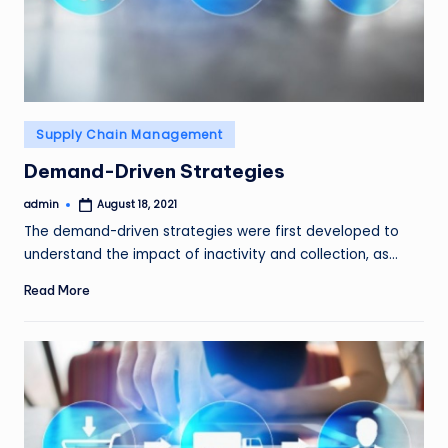
Posted
Supply Chain Management
in
Demand-Driven Strategies
admin
August 18, 2021
Posted
by
The demand-driven strategies were first developed to
understand the impact of inactivity and collection, as…
Read More