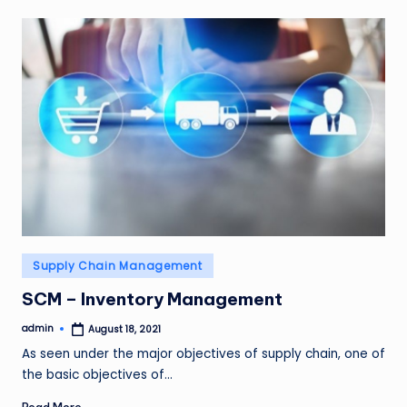
Posted
Supply Chain Management
in
SCM – Inventory Management
admin
August 18, 2021
Posted
by
As seen under the major objectives of supply chain, one of
the basic objectives of…
Read More