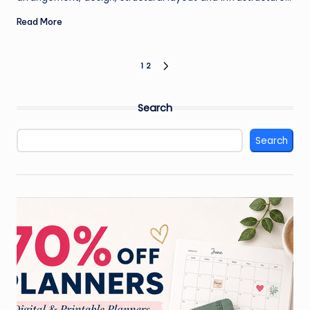
Read More
Posts
1
2
NEXT
PAGE
pagination
Search
Search