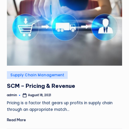
Posted
Supply Chain Management
in
SCM – Pricing & Revenue
admin
August 18, 2021
Posted
by
Pricing is a factor that gears up profits in supply chain
through an appropriate match…
Read More