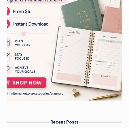
Recent Posts