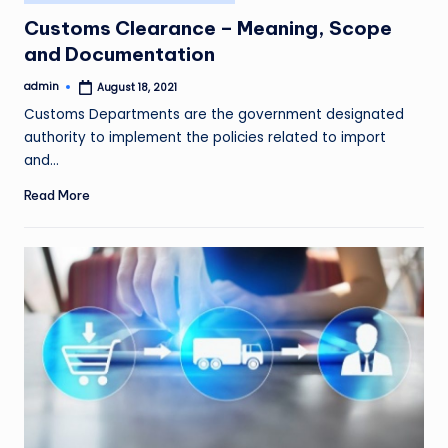
in
Customs Clearance – Meaning, Scope
and Documentation
admin
August 18, 2021
Posted
by
Customs Departments are the government designated
authority to implement the policies related to import
and…
Read More