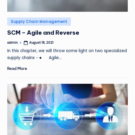
Posted
Supply Chain Management
in
SCM – Agile and Reverse
admin
August 18, 2021
Posted
by
In this chapter, we will throw some light on two specialized
supply chains − ● Agile…
Read More