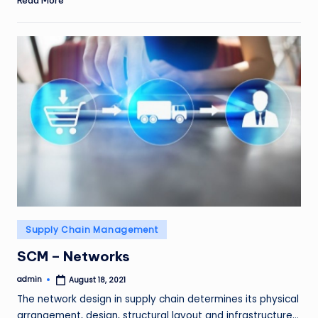
Posted
Supply Chain Management
in
SCM – Networks
admin
August 18, 2021
Posted
by
The network design in supply chain determines its physical
arrangement, design, structural layout and infrastructure…