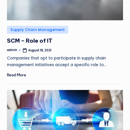
Posted
Supply Chain Management
in
SCM – Role of IT
admin
August 18, 2021
Posted
by
Companies that opt to participate in supply chain
management initiatives accept a specific role to…
Read More