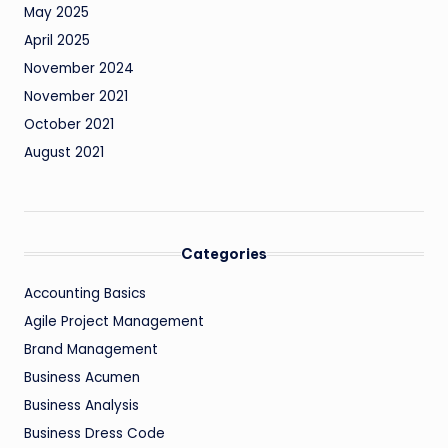
May 2025
April 2025
November 2024
November 2021
October 2021
August 2021
Categories
Accounting Basics
Agile Project Management
Brand Management
Business Acumen
Business Analysis
Business Dress Code