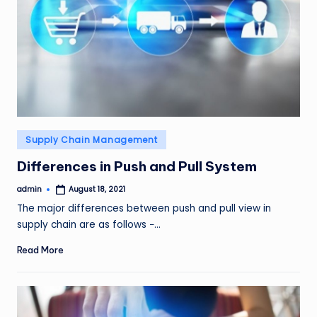
Posted
Supply Chain Management
in
Differences in Push and Pull System
admin
August 18, 2021
Posted
by
The major differences between push and pull view in
supply chain are as follows −…
Read More