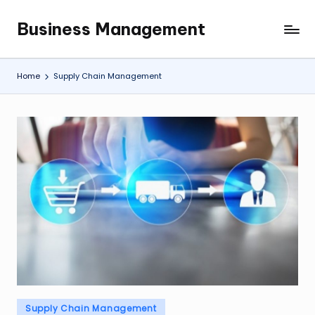
Business Management
Skip
My
to
WordPress
content
Blog
Home
Supply Chain Management
Posted
Supply Chain Management