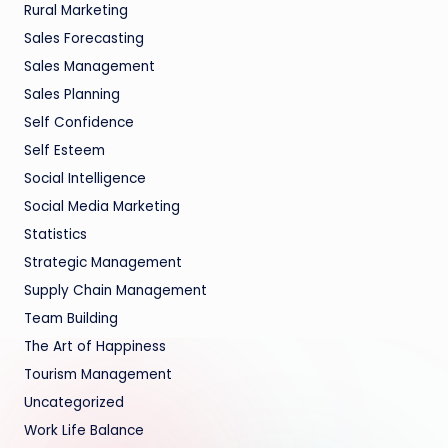
Rural Marketing
Sales Forecasting
Sales Management
Sales Planning
Self Confidence
Self Esteem
Social Intelligence
Social Media Marketing
Statistics
Strategic Management
Supply Chain Management
Team Building
The Art of Happiness
Tourism Management
Uncategorized
Work Life Balance