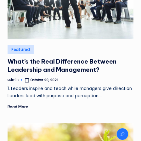
Posted
Featured
in
What’s the Real Difference Between
Leadership and Management?
admin
October 29, 2021
Posted
by
1. Leaders inspire and teach while managers give direction
Leaders lead with purpose and perception.…
Read More