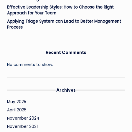
Effective Leadership Styles: How to Choose the Right
Approach for Your Team
Applying Triage System can Lead to Better Management
Process
Recent Comments
No comments to show.
Archives
May 2025
April 2025
November 2024
November 2021