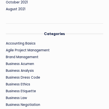
October 2021
August 2021
Categories
Accounting Basics
Agile Project Management
Brand Management
Business Acumen
Business Analysis
Business Dress Code
Business Ethics
Business Etiquette
Business Law
Business Negotiation