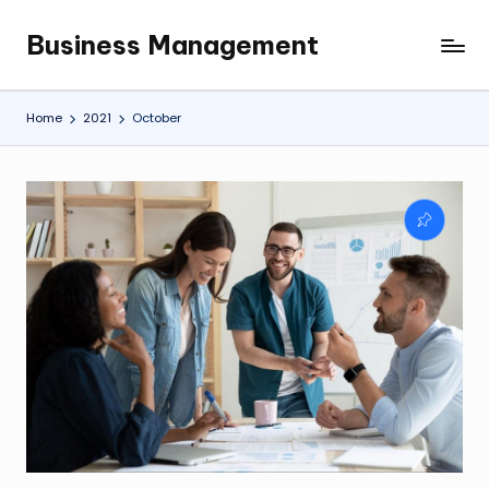
Business Management
Skip
My
to
WordPress
content
Blog
Home
2021
October