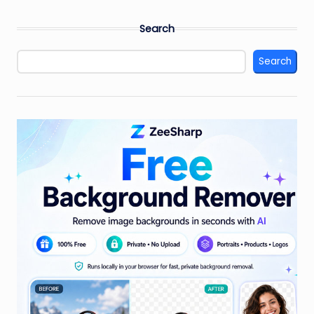
Search
Search