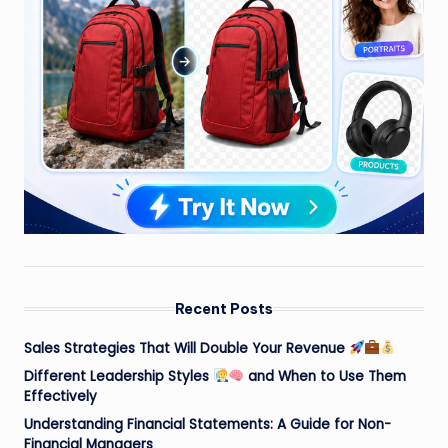
Recent Posts
Sales Strategies That Will Double Your Revenue
Different Leadership Styles
and When to Use Them
Effectively
Understanding Financial Statements: A Guide for Non-
Financial Managers