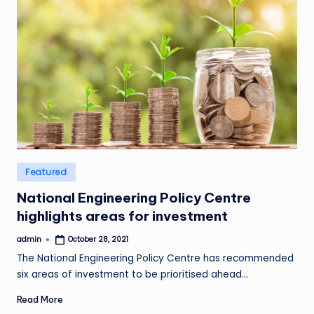
Posted
Featured
in
National Engineering Policy Centre
highlights areas for investment
admin
October 28, 2021
Posted
by
The National Engineering Policy Centre has recommended
six areas of investment to be prioritised ahead…
Read More