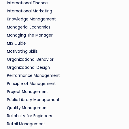
International Finance
International Marketing
Knowledge Management
Managerial Economics
Managing The Manager
MIS Guide
Motivating Skills
Organizational Behavior
Organizational Design
Performance Management
Principle of Management
Project Management
Public Library Management
Quality Management
Reliability for Engineers
Retail Management