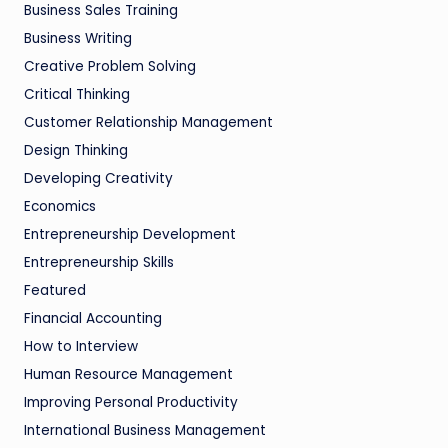
Business Sales Training
Business Writing
Creative Problem Solving
Critical Thinking
Customer Relationship Management
Design Thinking
Developing Creativity
Economics
Entrepreneurship Development
Entrepreneurship Skills
Featured
Financial Accounting
How to Interview
Human Resource Management
Improving Personal Productivity
International Business Management