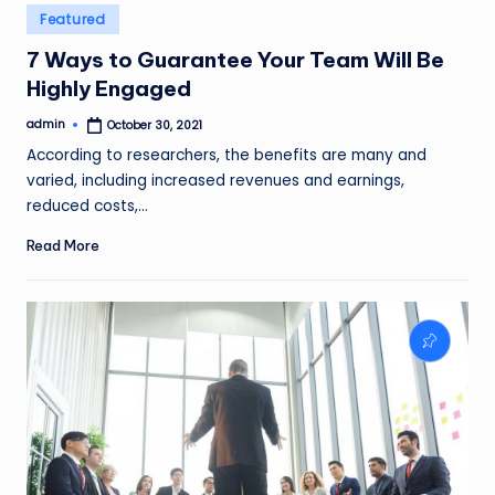
Posted
Featured
in
7 Ways to Guarantee Your Team Will Be
Highly Engaged
admin
October 30, 2021
Posted
by
According to researchers, the benefits are many and
varied, including increased revenues and earnings,
reduced costs,…
Read More