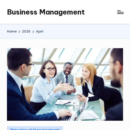
Business Management
Skip
My
to
WordPress
content
Blog
Home
2025
April
Posted