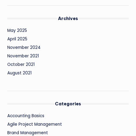
Archives
May 2025
April 2025
November 2024
November 2021
October 2021
August 2021
Categories
Accounting Basics
Agile Project Management
Brand Management