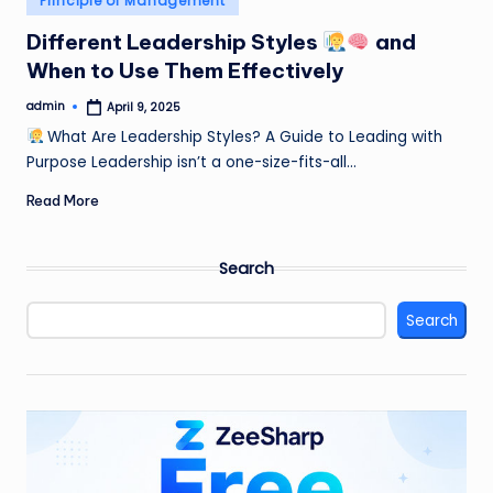
Principle of Management
in
Different Leadership Styles
and
When to Use Them Effectively
admin
April 9, 2025
Posted
by
What Are Leadership Styles? A Guide to Leading with
Purpose Leadership isn’t a one-size-fits-all…
Read More
Search
Search