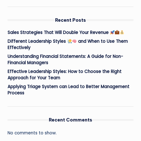
Recent Posts
Sales Strategies That Will Double Your Revenue
Different Leadership Styles
and When to Use Them
Effectively
Understanding Financial Statements: A Guide for Non-
Financial Managers
Effective Leadership Styles: How to Choose the Right
Approach for Your Team
Applying Triage System can Lead to Better Management
Process
Recent Comments
No comments to show.