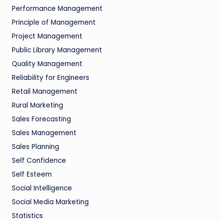
Performance Management
Principle of Management
Project Management
Public Library Management
Quality Management
Reliability for Engineers
Retail Management
Rural Marketing
Sales Forecasting
Sales Management
Sales Planning
Self Confidence
Self Esteem
Social Intelligence
Social Media Marketing
Statistics