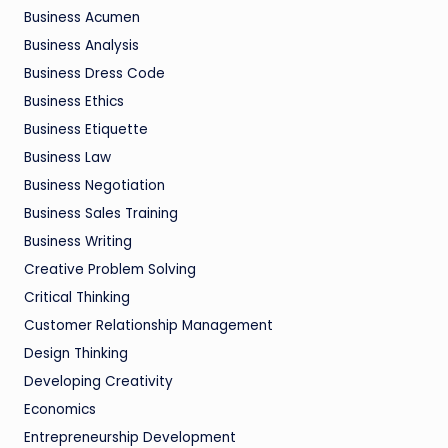
Business Acumen
Business Analysis
Business Dress Code
Business Ethics
Business Etiquette
Business Law
Business Negotiation
Business Sales Training
Business Writing
Creative Problem Solving
Critical Thinking
Customer Relationship Management
Design Thinking
Developing Creativity
Economics
Entrepreneurship Development