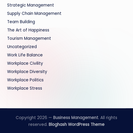
Strategic Management
Supply Chain Management
Team Building
The Art of Happiness
Tourism Management
Uncategorized
Work Life Balance
Workplace Civility
Workplace Diversity
Workplace Politics
Workplace Stress
Copyright 2026 —
Business Management
. All rights
reserved.
Bloghash WordPress Theme