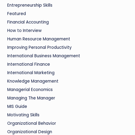
Entrepreneurship Skills
Featured
Financial Accounting
How to Interview
Human Resource Management
Improving Personal Productivity
International Business Management
International Finance
International Marketing
Knowledge Management
Managerial Economics
Managing The Manager
MIS Guide
Motivating Skills
Organizational Behavior
Organizational Design