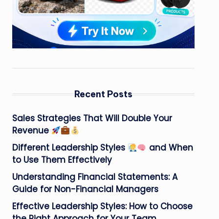
Recent Posts
Sales Strategies That Will Double Your
Revenue
Different Leadership Styles
and When
to Use Them Effectively
Understanding Financial Statements: A
Guide for Non-Financial Managers
Effective Leadership Styles: How to Choose
the Right Approach for Your Team