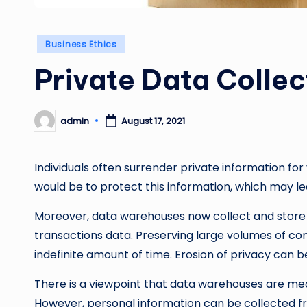
Posted
Business Ethics
in
Private Data Collec
admin
August 17, 2021
Posted
by
Individuals often surrender private information for 
would be to protect this information, which may lea
Moreover, data warehouses now collect and stor
transactions data. Preserving large volumes of con
indefinite amount of time. Erosion of privacy can
There is a viewpoint that data warehouses are me
However, personal information can be collected f