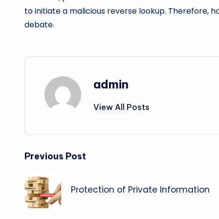
to initiate a malicious reverse lookup. Therefore, 
debate.
admin
View All Posts
Post
Previous Post
navigation
Protection of Private Information