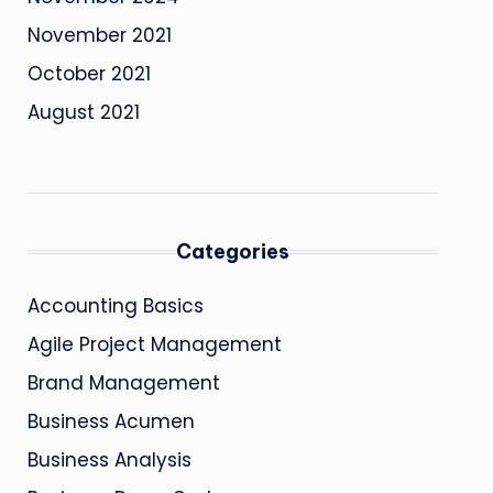
November 2021
October 2021
August 2021
Categories
Accounting Basics
Agile Project Management
Brand Management
Business Acumen
Business Analysis