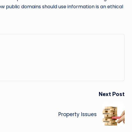
how public domains should use information is an ethical
Next Post
Property Issues