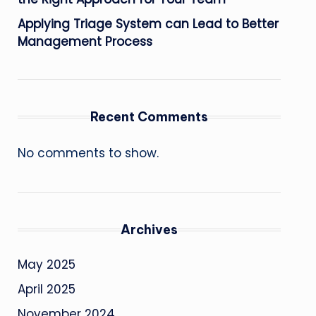
Applying Triage System can Lead to Better
Management Process
Recent Comments
No comments to show.
Archives
May 2025
April 2025
November 2024