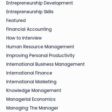
Entrepreneurship Development
Entrepreneurship Skills
Featured
Financial Accounting
How to Interview
Human Resource Management
Improving Personal Productivity
International Business Management
International Finance
International Marketing
Knowledge Management
Managerial Economics
Managing The Manager