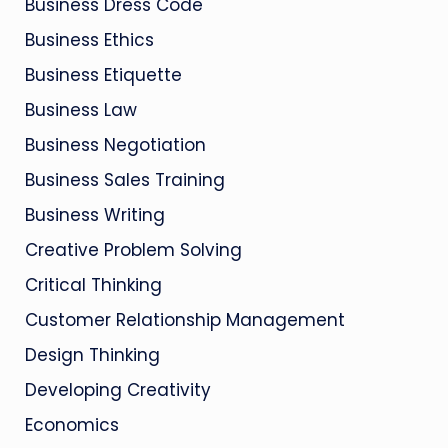
Business Dress Code
Business Ethics
Business Etiquette
Business Law
Business Negotiation
Business Sales Training
Business Writing
Creative Problem Solving
Critical Thinking
Customer Relationship Management
Design Thinking
Developing Creativity
Economics