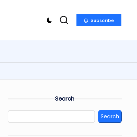
Subscribe
Search
Search