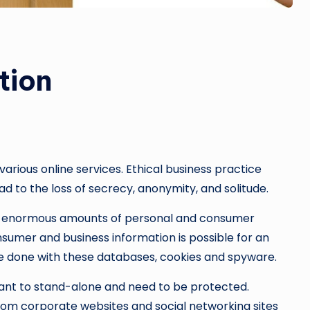
tion
various online services. Ethical business practice
d to the loss of secrecy, anonymity, and solitude.
e enormous amounts of personal and consumer
sumer and business information is possible for an
 be done with these databases, cookies and spyware.
ant to stand-alone and need to be protected.
rom corporate websites and social networking sites