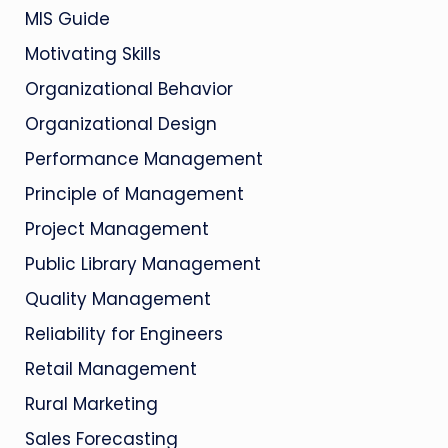
MIS Guide
Motivating Skills
Organizational Behavior
Organizational Design
Performance Management
Principle of Management
Project Management
Public Library Management
Quality Management
Reliability for Engineers
Retail Management
Rural Marketing
Sales Forecasting