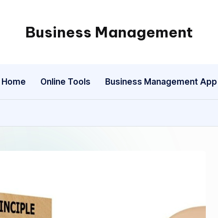
Business Management
My
WordPress
Blog
Home
Online Tools
Business Management App