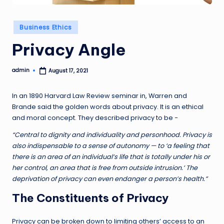
Posted
Business Ethics
in
Privacy Angle
admin
August 17, 2021
Posted
by
In an 1890 Harvard Law Review seminar in, Warren and
Brande said the golden words about privacy. It is an ethical
and moral concept. They described privacy to be −
“Central to dignity and individuality and personhood. Privacy is
also indispensable to a sense of autonomy — to ‘a feeling that
there is an area of an individual’s life that is totally under his or
her control, an area that is free from outside intrusion.’ The
deprivation of privacy can even endanger a person’s health.”
The Constituents of Privacy
Privacy can be broken down to limiting others’ access to an