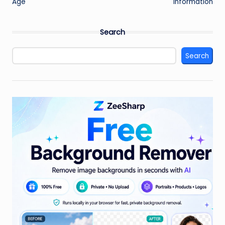
Age
Information
Search
Search