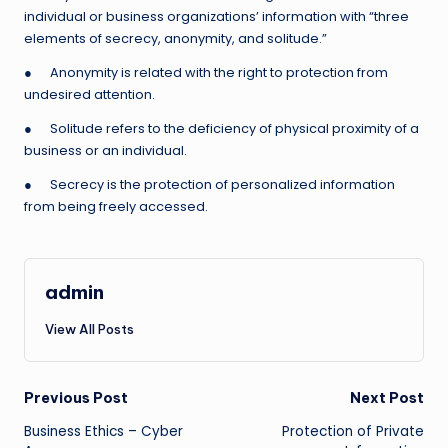
individual or business organizations’ information with “three
elements of secrecy, anonymity, and solitude.”
● Anonymity is related with the right to protection from
undesired attention.
● Solitude refers to the deficiency of physical proximity of a
business or an individual.
● Secrecy is the protection of personalized information
from being freely accessed.
admin
View All Posts
Post
Previous Post
Next Post
Business Ethics – Cyber
Protection of Private
navigation