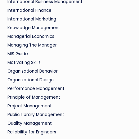
International Business Management
International Finance
International Marketing
Knowledge Management
Managerial Economics
Managing The Manager
MIS Guide
Motivating Skills
Organizational Behavior
Organizational Design
Performance Management
Principle of Management
Project Management
Public Library Management
Quality Management
Reliability for Engineers