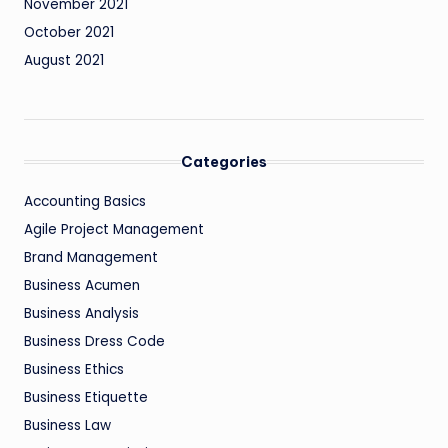
November 2021
October 2021
August 2021
Categories
Accounting Basics
Agile Project Management
Brand Management
Business Acumen
Business Analysis
Business Dress Code
Business Ethics
Business Etiquette
Business Law