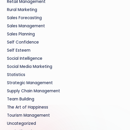
Retail Management
Rural Marketing
Sales Forecasting
Sales Management
Sales Planning
Self Confidence
Self Esteem
Social Intelligence
Social Media Marketing
Statistics
Strategic Management
Supply Chain Management
Team Building
The Art of Happiness
Tourism Management
Uncategorized