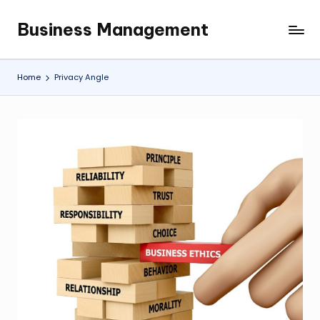
Business Management
Skip
My
to
WordPress
content
Blog
Home
Privacy Angle