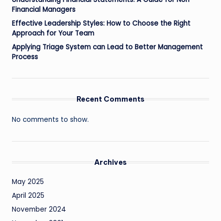
Financial Managers
Effective Leadership Styles: How to Choose the Right
Approach for Your Team
Applying Triage System can Lead to Better Management
Process
Recent Comments
No comments to show.
Archives
May 2025
April 2025
November 2024