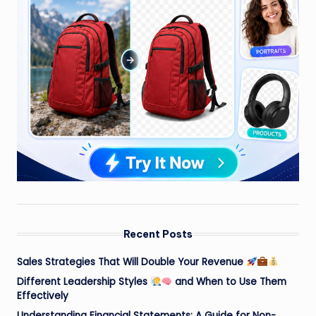
Recent Posts
Sales Strategies That Will Double Your Revenue
Different Leadership Styles
and When to Use Them
Effectively
Understanding Financial Statements: A Guide for Non-