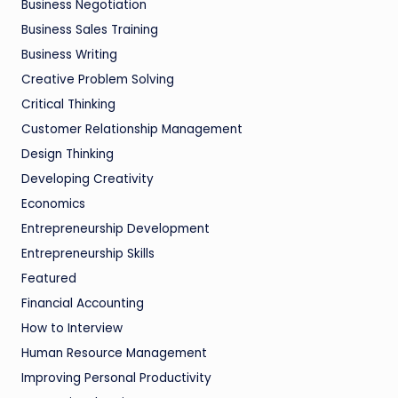
Business Negotiation
Business Sales Training
Business Writing
Creative Problem Solving
Critical Thinking
Customer Relationship Management
Design Thinking
Developing Creativity
Economics
Entrepreneurship Development
Entrepreneurship Skills
Featured
Financial Accounting
How to Interview
Human Resource Management
Improving Personal Productivity