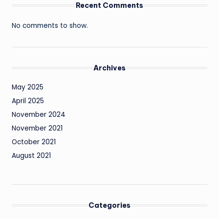
Recent Comments
No comments to show.
Archives
May 2025
April 2025
November 2024
November 2021
October 2021
August 2021
Categories