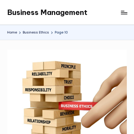
Business Management
Skip
My
to
WordPress
content
Blog
Home
Business Ethics
Page 10