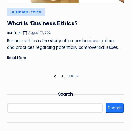
Posted
Business Ethics
in
What is ‘Business Ethics?
admin
August 17, 2021
Posted
by
Business ethics is the study of proper business policies
and practices regarding potentially controversial issues,…
Read More
Posts
1
…
8
9
10
PREVIOUS
PAGE
pagination
Search
Search