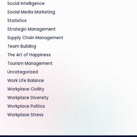
Social Intelligence
Social Media Marketing
Statistics
Strategic Management
Supply Chain Management
Team Building
The Art of Happiness
Tourism Management
Uncategorized
Work Life Balance
Workplace Civility
Workplace Diversity
Workplace Politics
Workplace Stress