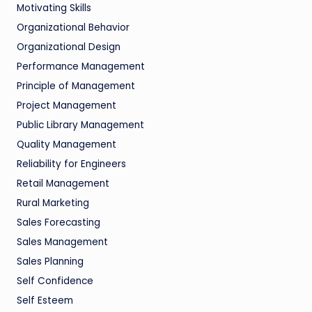
Motivating Skills
Organizational Behavior
Organizational Design
Performance Management
Principle of Management
Project Management
Public Library Management
Quality Management
Reliability for Engineers
Retail Management
Rural Marketing
Sales Forecasting
Sales Management
Sales Planning
Self Confidence
Self Esteem