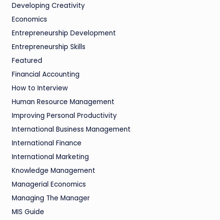
Developing Creativity
Economics
Entrepreneurship Development
Entrepreneurship Skills
Featured
Financial Accounting
How to Interview
Human Resource Management
Improving Personal Productivity
International Business Management
International Finance
International Marketing
Knowledge Management
Managerial Economics
Managing The Manager
MIS Guide