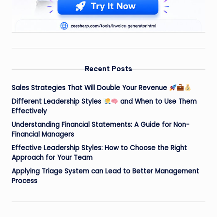
Recent Posts
Sales Strategies That Will Double Your Revenue
Different Leadership Styles
and When to Use Them
Effectively
Understanding Financial Statements: A Guide for Non-
Financial Managers
Effective Leadership Styles: How to Choose the Right
Approach for Your Team
Applying Triage System can Lead to Better Management
Process