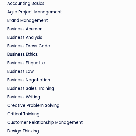
Accounting Basics
Agile Project Management
Brand Management
Business Acumen
Business Analysis
Business Dress Code
Business Ethics
Business Etiquette
Business Law
Business Negotiation
Business Sales Training
Business Writing
Creative Problem Solving
Critical Thinking
Customer Relationship Management
Design Thinking