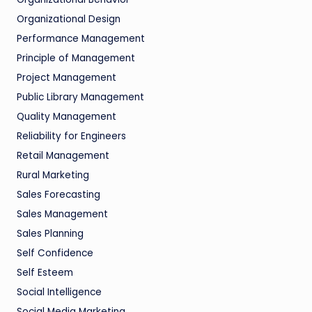
Organizational Design
Performance Management
Principle of Management
Project Management
Public Library Management
Quality Management
Reliability for Engineers
Retail Management
Rural Marketing
Sales Forecasting
Sales Management
Sales Planning
Self Confidence
Self Esteem
Social Intelligence
Social Media Marketing