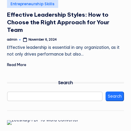
Posted
Entrepreneurship Skills
in
Effective Leadership Styles: How to
Choose the Right Approach for Your
Team
admin
November 6, 2024
Posted
by
Effective leadership is essential in any organization, as it
not only drives performance but also…
Read More
Search
Search