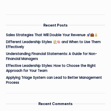
Recent Posts
Sales Strategies That Will Double Your Revenue
Different Leadership Styles
and When to Use Them
Effectively
Understanding Financial Statements: A Guide for Non-
Financial Managers
Effective Leadership Styles: How to Choose the Right
Approach for Your Team
Applying Triage System can Lead to Better Management
Process
Recent Comments