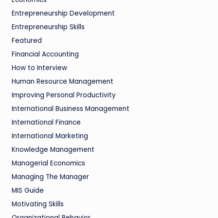
Entrepreneurship Development
Entrepreneurship Skills
Featured
Financial Accounting
How to Interview
Human Resource Management
Improving Personal Productivity
International Business Management
International Finance
International Marketing
Knowledge Management
Managerial Economics
Managing The Manager
MIS Guide
Motivating Skills
Organizational Behavior