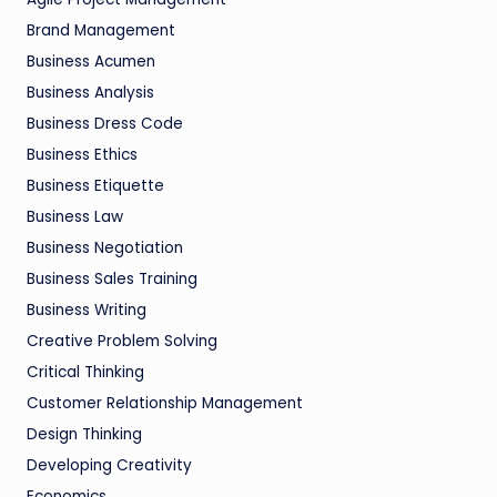
Brand Management
Business Acumen
Business Analysis
Business Dress Code
Business Ethics
Business Etiquette
Business Law
Business Negotiation
Business Sales Training
Business Writing
Creative Problem Solving
Critical Thinking
Customer Relationship Management
Design Thinking
Developing Creativity
Economics