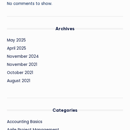
No comments to show.
Archives
May 2025
April 2025
November 2024
November 2021
October 2021
August 2021
Categories
Accounting Basics
Agile Project Management