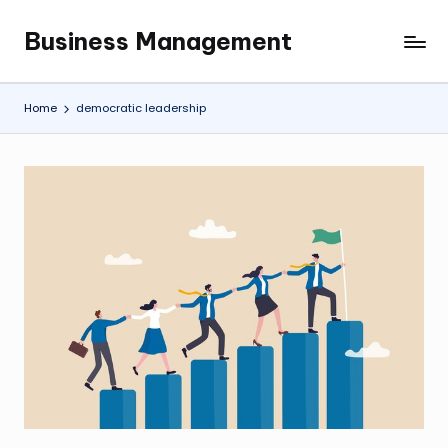
Business Management
Skip
My
to
WordPress
content
Blog
Home
democratic leadership