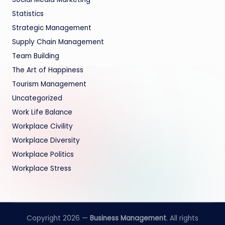
Statistics
Strategic Management
Supply Chain Management
Team Building
The Art of Happiness
Tourism Management
Uncategorized
Work Life Balance
Workplace Civility
Workplace Diversity
Workplace Politics
Workplace Stress
Copyright 2026 —
Business Management
. All rights