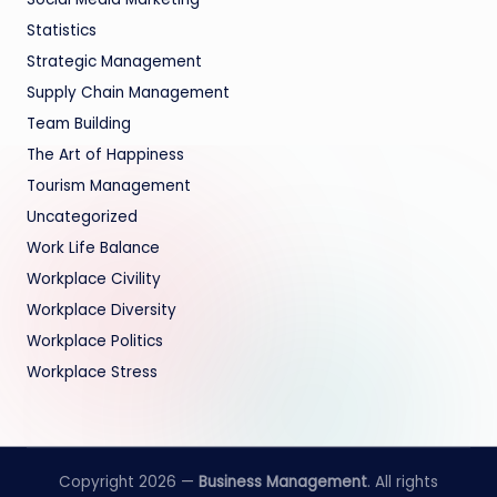
Statistics
Strategic Management
Supply Chain Management
Team Building
The Art of Happiness
Tourism Management
Uncategorized
Work Life Balance
Workplace Civility
Workplace Diversity
Workplace Politics
Workplace Stress
Copyright 2026 —
Business Management
. All rights