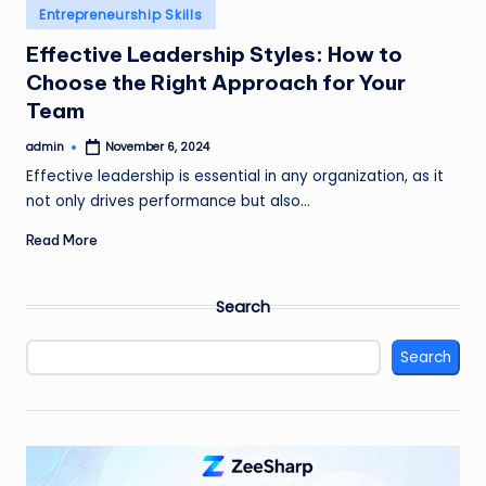
Posted
Entrepreneurship Skills
in
Effective Leadership Styles: How to
Choose the Right Approach for Your
Team
admin
November 6, 2024
Posted
by
Effective leadership is essential in any organization, as it
not only drives performance but also…
Read More
Search
Search