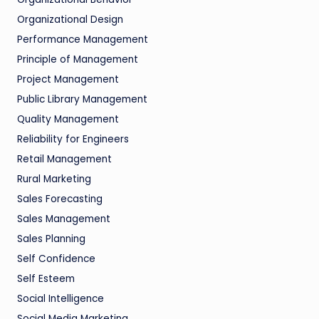
Organizational Design
Performance Management
Principle of Management
Project Management
Public Library Management
Quality Management
Reliability for Engineers
Retail Management
Rural Marketing
Sales Forecasting
Sales Management
Sales Planning
Self Confidence
Self Esteem
Social Intelligence
Social Media Marketing