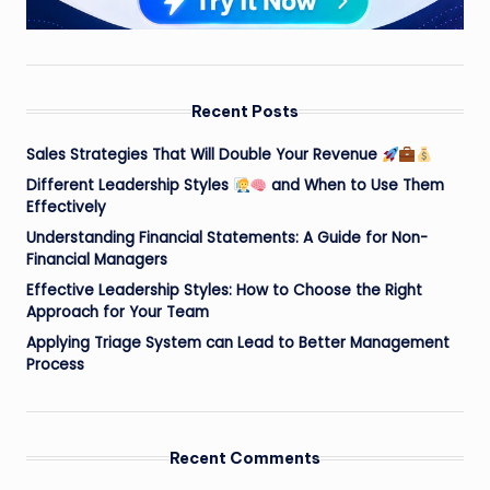
Recent Posts
Sales Strategies That Will Double Your Revenue
Different Leadership Styles
and When to Use Them
Effectively
Understanding Financial Statements: A Guide for Non-
Financial Managers
Effective Leadership Styles: How to Choose the Right
Approach for Your Team
Applying Triage System can Lead to Better Management
Process
Recent Comments