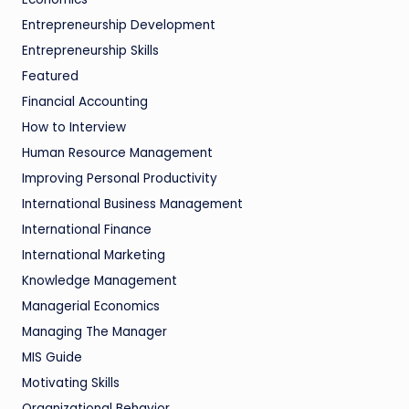
Entrepreneurship Development
Entrepreneurship Skills
Featured
Financial Accounting
How to Interview
Human Resource Management
Improving Personal Productivity
International Business Management
International Finance
International Marketing
Knowledge Management
Managerial Economics
Managing The Manager
MIS Guide
Motivating Skills
Organizational Behavior