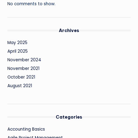
No comments to show.
Archives
May 2025
April 2025
November 2024
November 2021
October 2021
August 2021
Categories
Accounting Basics
Agile Project Management