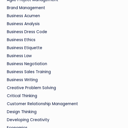
Brand Management
Business Acumen
Business Analysis
Business Dress Code
Business Ethics
Business Etiquette
Business Law
Business Negotiation
Business Sales Training
Business Writing
Creative Problem Solving
Critical Thinking
Customer Relationship Management
Design Thinking
Developing Creativity
Economics