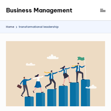
Business Management
Skip
My
to
WordPress
content
Blog
Home
transformational leadership