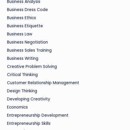
Business Analysis
Business Dress Code
Business Ethics
Business Etiquette
Business Law
Business Negotiation
Business Sales Training
Business Writing
Creative Problem Solving
Critical Thinking
Customer Relationship Management
Design Thinking
Developing Creativity
Economics
Entrepreneurship Development
Entrepreneurship Skills