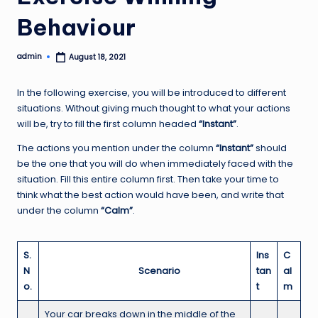
Behaviour
admin
August 18, 2021
Posted
by
In the following exercise, you will be introduced to different
situations. Without giving much thought to what your actions
will be, try to fill the first column headed
“Instant”
.
The actions you mention under the column
“Instant”
should
be the one that you will do when immediately faced with the
situation. Fill this entire column first. Then take your time to
think what the best action would have been, and write that
under the column
“Calm”
.
S.
Ins
C
N
Scenario
tan
al
o.
t
m
Your car breaks down in the middle of the