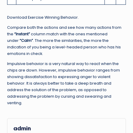
Download Exercise Winning Behavior.
Compare both the actions and see how many actions from
the
“Instant”
column match with the ones mentioned
under
“Calm”
. The more the similarities, the more the
indication of you being a level-headed person who has his
emotions in check.
Impulsive behavior is a very natural way to react when the
chips are down. However, impulsive behavior ranges from
showing dissatisfaction to expressing anger to violent
behavior. It is always better to take a deep breath and
address the solution of the problem, as opposed to
addressing the problem by cursing and swearing and
venting.
admin