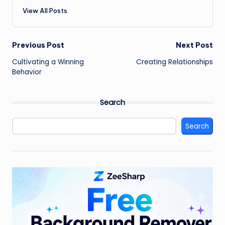
View All Posts
Post
Previous Post
Next Post
Cultivating a Winning
Creating Relationships
navigation
Behavior
Search
Search