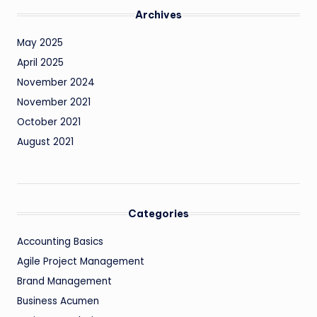
Archives
May 2025
April 2025
November 2024
November 2021
October 2021
August 2021
Categories
Accounting Basics
Agile Project Management
Brand Management
Business Acumen