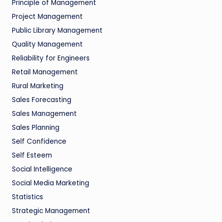
Principle of Management
Project Management
Public Library Management
Quality Management
Reliability for Engineers
Retail Management
Rural Marketing
Sales Forecasting
Sales Management
Sales Planning
Self Confidence
Self Esteem
Social Intelligence
Social Media Marketing
Statistics
Strategic Management