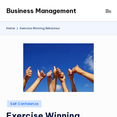
Business Management
Skip
My
to
WordPress
content
Blog
Home
Exercise Winning Behaviour
Posted
Self Confidence
in
Exercise Winning