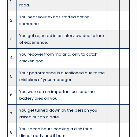
1
road.
You hear your ex has started dating
2
someone.
You get rejected in an interview due to lack
3
of experience.
You recover from malaria, only to catch
4
chicken pox.
Your performance is questioned due to the
5
mistakes of your manager.
You were on an important call and the
6
battery dies on you.
You get turned down by the person you
7
asked out on a date.
You spend hours cooking a dish for a
8
dinner party and it burns.