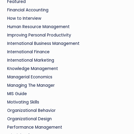
Featured
Financial Accounting
How to Interview
Human Resource Management
Improving Personal Productivity
International Business Management
International Finance
International Marketing
Knowledge Management
Managerial Economics
Managing The Manager
MIS Guide
Motivating Skills
Organizational Behavior
Organizational Design
Performance Management