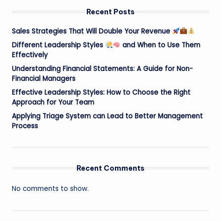
Recent Posts
Sales Strategies That Will Double Your Revenue
Different Leadership Styles
and When to Use Them
Effectively
Understanding Financial Statements: A Guide for Non-
Financial Managers
Effective Leadership Styles: How to Choose the Right
Approach for Your Team
Applying Triage System can Lead to Better Management
Process
Recent Comments
No comments to show.