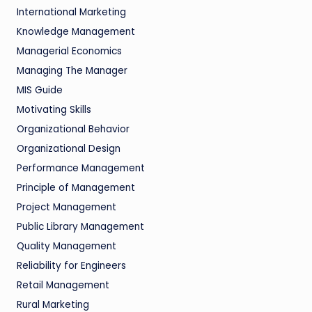
International Marketing
Knowledge Management
Managerial Economics
Managing The Manager
MIS Guide
Motivating Skills
Organizational Behavior
Organizational Design
Performance Management
Principle of Management
Project Management
Public Library Management
Quality Management
Reliability for Engineers
Retail Management
Rural Marketing