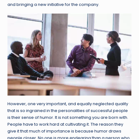
and bringing a new initiative for the company.
However, one very important, and equally neglected quality
that is so ingrained in the personalities of successful people
is their sense of humor. It is not something you are born with.
People have to work hard at cultivating it. The reason they
give it that much of importance is because humor draws
people closer. No one is more endearing than a person who