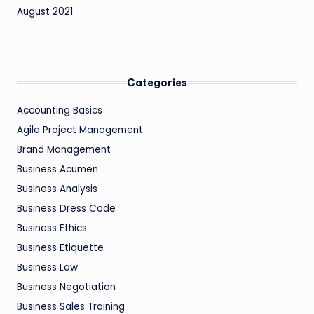
August 2021
Categories
Accounting Basics
Agile Project Management
Brand Management
Business Acumen
Business Analysis
Business Dress Code
Business Ethics
Business Etiquette
Business Law
Business Negotiation
Business Sales Training