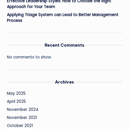
Effective Leadership Styles: How to Choose the Right
Approach for Your Team
Applying Triage System can Lead to Better Management
Process
Recent Comments
No comments to show.
Archives
May 2025
April 2025
November 2024
November 2021
October 2021