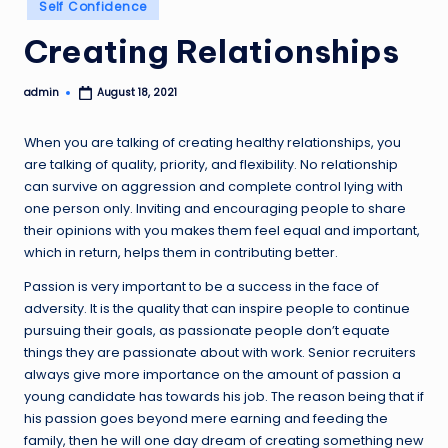
Posted
Self Confidence
in
Creating Relationships
admin
August 18, 2021
Posted
by
When you are talking of creating healthy relationships, you
are talking of quality, priority, and flexibility. No relationship
can survive on aggression and complete control lying with
one person only. Inviting and encouraging people to share
their opinions with you makes them feel equal and important,
which in return, helps them in contributing better.
Passion is very important to be a success in the face of
adversity. It is the quality that can inspire people to continue
pursuing their goals, as passionate people don’t equate
things they are passionate about with work. Senior recruiters
always give more importance on the amount of passion a
young candidate has towards his job. The reason being that if
his passion goes beyond mere earning and feeding the
family, then he will one day dream of creating something new