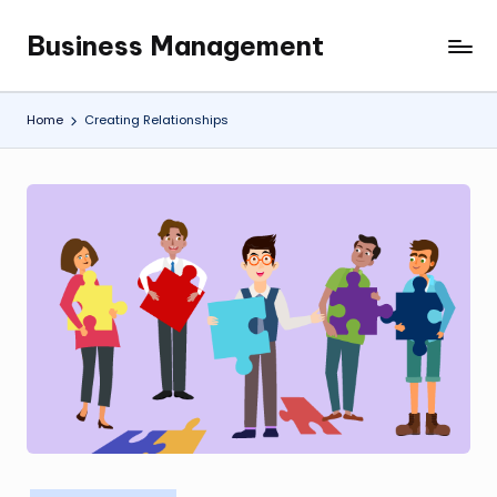
Business Management
Skip
My
to
WordPress
content
Blog
Home
Creating Relationships