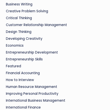
Business Writing
Creative Problem Solving
Critical Thinking
Customer Relationship Management
Design Thinking
Developing Creativity
Economics
Entrepreneurship Development
Entrepreneurship Skills
Featured
Financial Accounting
How to Interview
Human Resource Management
Improving Personal Productivity
International Business Management
International Finance