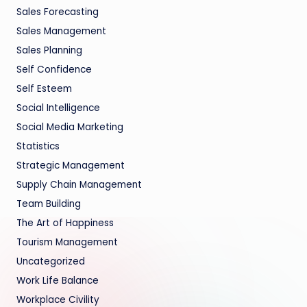
Sales Forecasting
Sales Management
Sales Planning
Self Confidence
Self Esteem
Social Intelligence
Social Media Marketing
Statistics
Strategic Management
Supply Chain Management
Team Building
The Art of Happiness
Tourism Management
Uncategorized
Work Life Balance
Workplace Civility