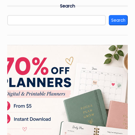
Search
Search