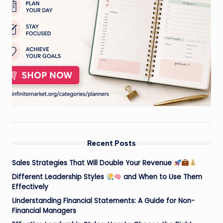
Recent Posts
Sales Strategies That Will Double Your Revenue
Different Leadership Styles
and When to Use Them
Effectively
Understanding Financial Statements: A Guide for Non-
Financial Managers