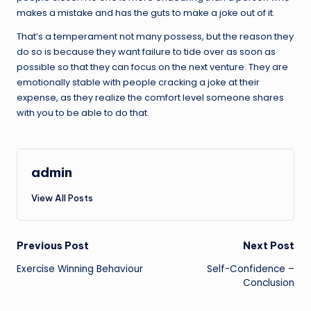
makes a mistake and has the guts to make a joke out of it.
That’s a temperament not many possess, but the reason they
do so is because they want failure to tide over as soon as
possible so that they can focus on the next venture. They are
emotionally stable with people cracking a joke at their
expense, as they realize the comfort level someone shares
with you to be able to do that.
admin
View All Posts
Post
Previous Post
Next Post
Exercise Winning Behaviour
Self-Confidence –
navigation
Conclusion