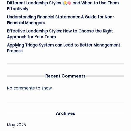
Different Leadership Styles
and When to Use Them
Effectively
Understanding Financial Statements: A Guide for Non-
Financial Managers
Effective Leadership Styles: How to Choose the Right
Approach for Your Team
Applying Triage System can Lead to Better Management
Process
Recent Comments
No comments to show.
Archives
May 2025