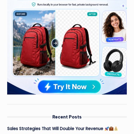
Recent Posts
Sales Strategies That Will Double Your Revenue