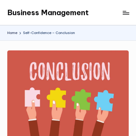
Business Management
Skip
My
to
WordPress
content
Blog
Home
Self-Confidence – Conclusion