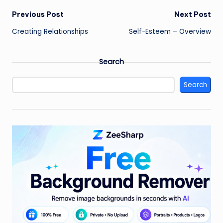
Post
Previous Post
Next Post
Creating Relationships
Self-Esteem – Overview
navigation
Search
Search