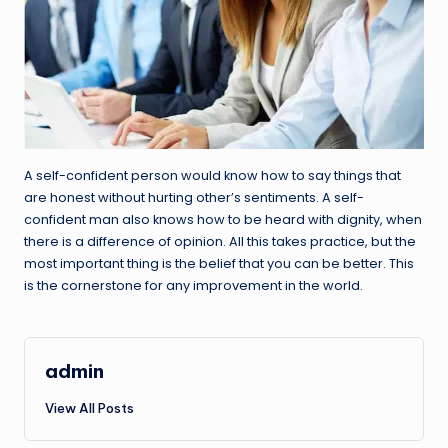
A self-confident person would know how to say things that
are honest without hurting other’s sentiments. A self-
confident man also knows how to be heard with dignity, when
there is a difference of opinion. All this takes practice, but the
most important thing is the belief that you can be better. This
is the cornerstone for any improvement in the world.
admin
View All Posts