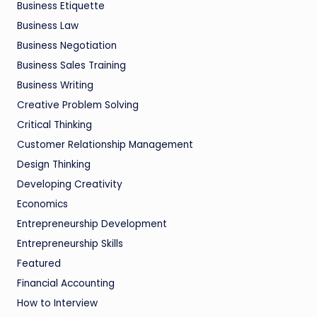
Business Etiquette
Business Law
Business Negotiation
Business Sales Training
Business Writing
Creative Problem Solving
Critical Thinking
Customer Relationship Management
Design Thinking
Developing Creativity
Economics
Entrepreneurship Development
Entrepreneurship Skills
Featured
Financial Accounting
How to Interview