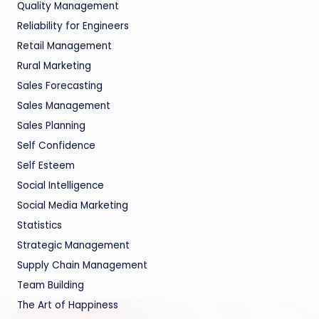
Quality Management
Reliability for Engineers
Retail Management
Rural Marketing
Sales Forecasting
Sales Management
Sales Planning
Self Confidence
Self Esteem
Social Intelligence
Social Media Marketing
Statistics
Strategic Management
Supply Chain Management
Team Building
The Art of Happiness