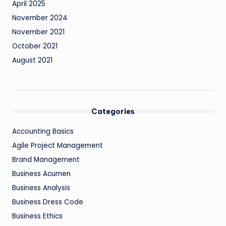
April 2025
November 2024
November 2021
October 2021
August 2021
Categories
Accounting Basics
Agile Project Management
Brand Management
Business Acumen
Business Analysis
Business Dress Code
Business Ethics