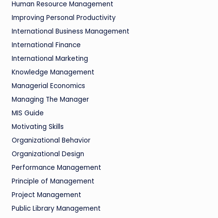
Human Resource Management
Improving Personal Productivity
International Business Management
International Finance
International Marketing
Knowledge Management
Managerial Economics
Managing The Manager
MIS Guide
Motivating Skills
Organizational Behavior
Organizational Design
Performance Management
Principle of Management
Project Management
Public Library Management