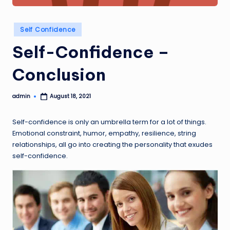
Posted
Self Confidence
in
Self-Confidence –
Conclusion
admin
August 18, 2021
Posted
by
Self-confidence is only an umbrella term for a lot of things.
Emotional constraint, humor, empathy, resilience, string
relationships, all go into creating the personality that exudes
self-confidence.