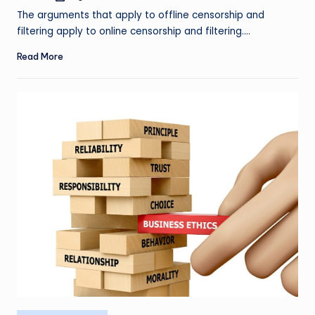
by
The arguments that apply to offline censorship and
filtering apply to online censorship and filtering.…
Read More