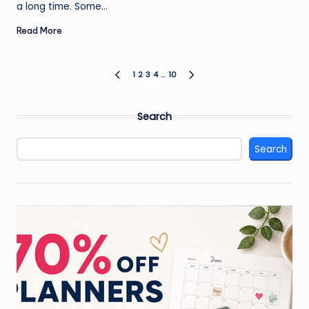
a long time. Some…
Read More
Posts
1
2
3
4
…
10
PREVIOUS
NEXT
PAGE
PAGE
pagination
Search
Search