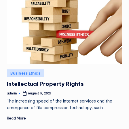
Posted
Business Ethics
in
Intellectual Property Rights
admin
August 17, 2021
Posted
by
The increasing speed of the internet services and the
emergence of file compression technology, such…
Read More