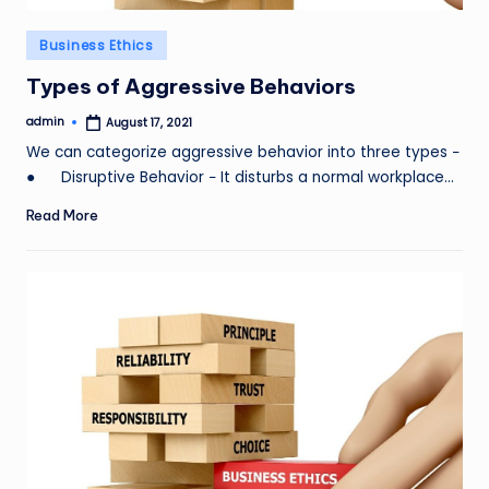
Posted
Business Ethics
in
Types of Aggressive Behaviors
admin
August 17, 2021
Posted
by
We can categorize aggressive behavior into three types −
● Disruptive Behavior − It disturbs a normal workplace…
Read More