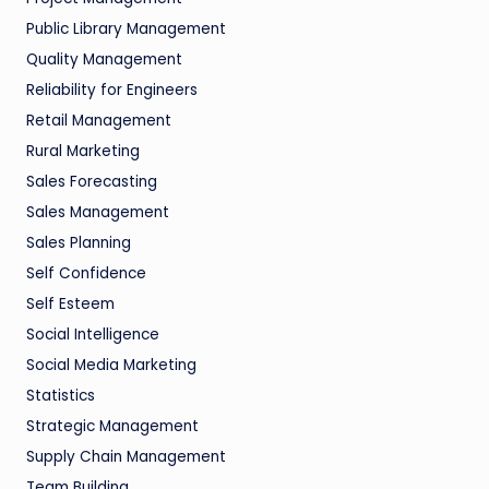
Public Library Management
Quality Management
Reliability for Engineers
Retail Management
Rural Marketing
Sales Forecasting
Sales Management
Sales Planning
Self Confidence
Self Esteem
Social Intelligence
Social Media Marketing
Statistics
Strategic Management
Supply Chain Management
Team Building