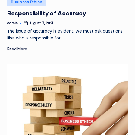
Posted
Business Ethics
in
Responsibility of Accuracy
admin
August 17, 2021
Posted
by
The issue of accuracy is evident. We must ask questions
like, who is responsible for…
Read More