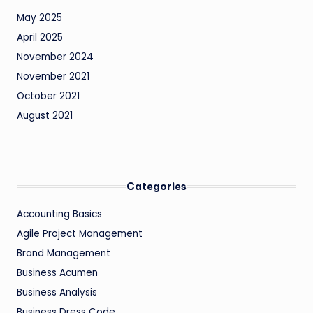
May 2025
April 2025
November 2024
November 2021
October 2021
August 2021
Categories
Accounting Basics
Agile Project Management
Brand Management
Business Acumen
Business Analysis
Business Dress Code