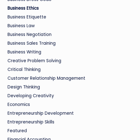
Business Ethics
Business Etiquette
Business Law
Business Negotiation
Business Sales Training
Business Writing
Creative Problem Solving
Critical Thinking
Customer Relationship Management
Design Thinking
Developing Creativity
Economics
Entrepreneurship Development
Entrepreneurship Skills
Featured
Financial Accounting