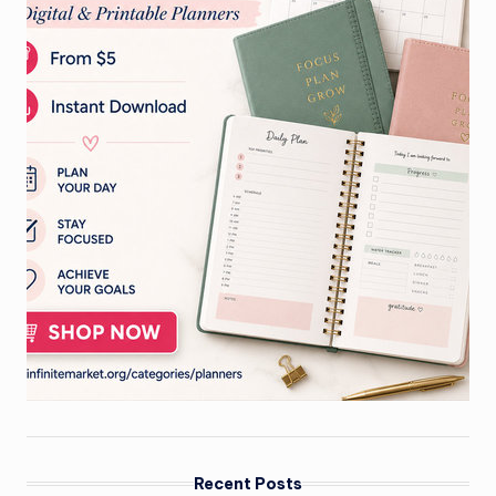
Recent Posts