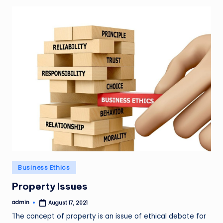
Posted
Business Ethics
in
Property Issues
admin
August 17, 2021
Posted
by
The concept of property is an issue of ethical debate for