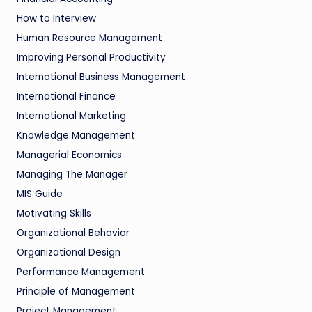
How to Interview
Human Resource Management
Improving Personal Productivity
International Business Management
International Finance
International Marketing
Knowledge Management
Managerial Economics
Managing The Manager
MIS Guide
Motivating Skills
Organizational Behavior
Organizational Design
Performance Management
Principle of Management
Project Management