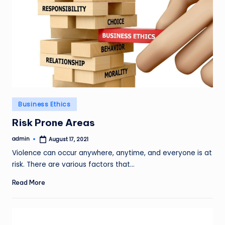
Posted
Business Ethics
in
Risk Prone Areas
admin
August 17, 2021
Posted
by
Violence can occur anywhere, anytime, and everyone is at
risk. There are various factors that…
Read More