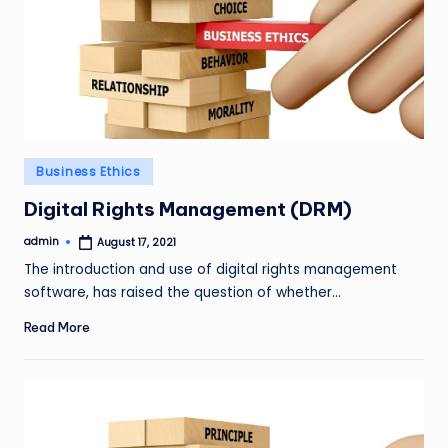
Posted
Business Ethics
in
Digital Rights Management (DRM)
admin
August 17, 2021
Posted
by
The introduction and use of digital rights management
software, has raised the question of whether…
Read More