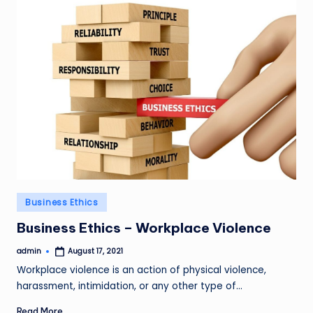
Posted
Business Ethics
in
Business Ethics – Workplace Violence
admin
August 17, 2021
Posted
by
Workplace violence is an action of physical violence,
harassment, intimidation, or any other type of…
Read More