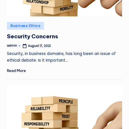
Posted
Business Ethics
in
Security Concerns
admin
August 17, 2021
Posted
by
Security, in business domains, has long been an issue of
ethical debate. Is it important…
Read More