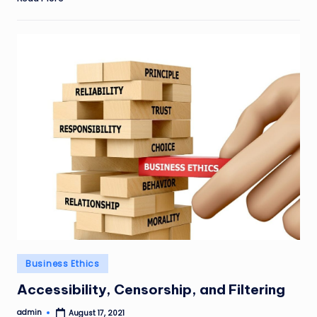
Posted
Business Ethics
in
Accessibility, Censorship, and Filtering
admin
August 17, 2021
Posted