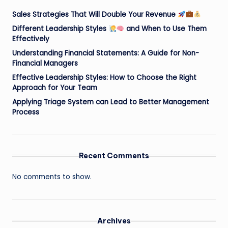
Sales Strategies That Will Double Your Revenue
Different Leadership Styles
and When to Use Them
Effectively
Understanding Financial Statements: A Guide for Non-
Financial Managers
Effective Leadership Styles: How to Choose the Right
Approach for Your Team
Applying Triage System can Lead to Better Management
Process
Recent Comments
No comments to show.
Archives