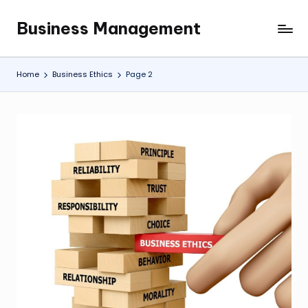
Business Management
Skip
My
to
WordPress
content
Blog
Home
Business Ethics
Page 2