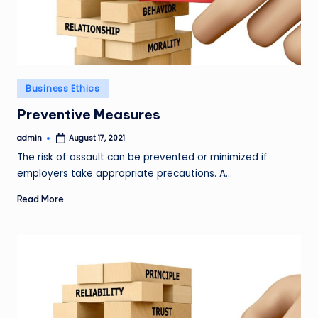
Posted
Business Ethics
in
Preventive Measures
admin
August 17, 2021
Posted
by
The risk of assault can be prevented or minimized if
employers take appropriate precautions. A…
Read More