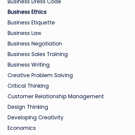
Business Dress Code
Business Ethics
Business Etiquette
Business Law
Business Negotiation
Business Sales Training
Business Writing
Creative Problem Solving
Critical Thinking
Customer Relationship Management
Design Thinking
Developing Creativity
Economics