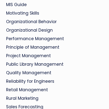
MIS Guide
Motivating Skills
Organizational Behavior
Organizational Design
Performance Management
Principle of Management
Project Management
Public Library Management
Quality Management
Reliability for Engineers
Retail Management
Rural Marketing
Sales Forecasting