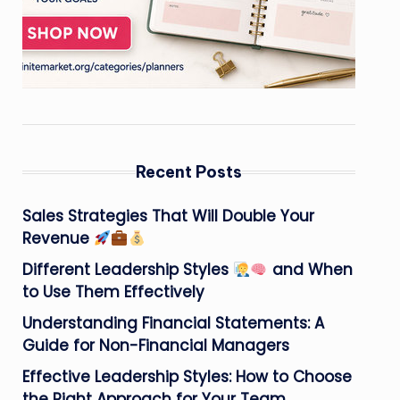
Recent Posts
Sales Strategies That Will Double Your
Revenue
Different Leadership Styles
and When
to Use Them Effectively
Understanding Financial Statements: A
Guide for Non-Financial Managers
Effective Leadership Styles: How to Choose
the Right Approach for Your Team