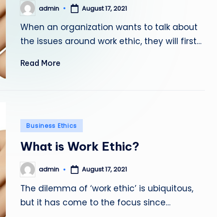
admin
August 17, 2021
Posted
by
When an organization wants to talk about
the issues around work ethic, they will first…
Read More
Posted
Business Ethics
in
What is Work Ethic?
admin
August 17, 2021
Posted
by
The dilemma of ‘work ethic’ is ubiquitous,
but it has come to the focus since…