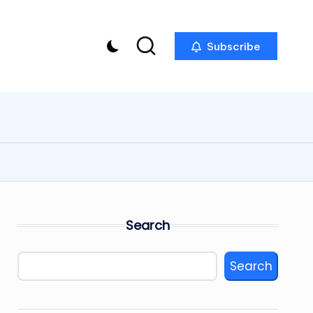
Subscribe
Search
Search