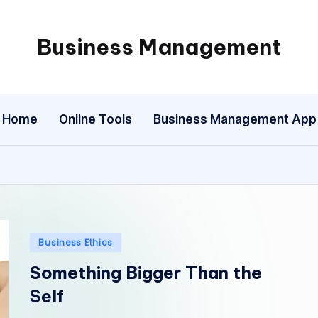
Business Management
My
WordPress
Blog
Home
Online Tools
Business Management App
Posted
Business Ethics
in
Something Bigger Than the
Self