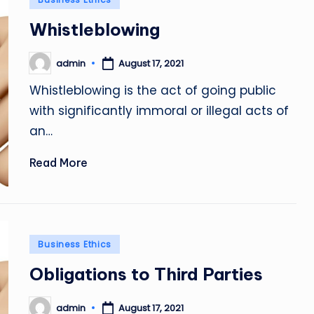
in
Whistleblowing
admin
August 17, 2021
Posted
by
Whistleblowing is the act of going public
with significantly immoral or illegal acts of
an…
Read More
Posted
Business Ethics
in
Obligations to Third Parties
admin
August 17, 2021
Posted