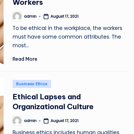
Workers
admin
August 17, 2021
Posted
by
To be ethical in the workplace, the workers
must have some common attributes. The
most…
Read More
Posted
Business Ethics
in
Ethical Lapses and
Organizational Culture
admin
August 17, 2021
Posted
by
Business ethics includes human qualities