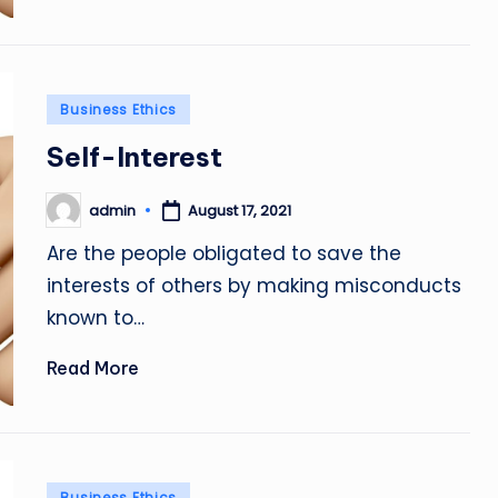
Posted
Business Ethics
in
Self-Interest
admin
August 17, 2021
Posted
by
Are the people obligated to save the
interests of others by making misconducts
known to…
Read More
Posted
Business Ethics