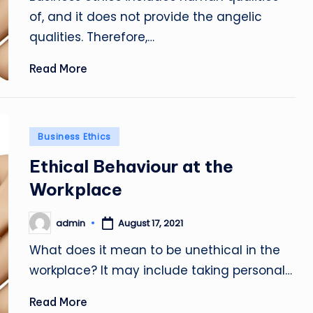
of, and it does not provide the angelic
qualities. Therefore,…
Read More
Posted
Business Ethics
in
Ethical Behaviour at the
Workplace
admin
August 17, 2021
Posted
by
What does it mean to be unethical in the
workplace? It may include taking personal…
Read More