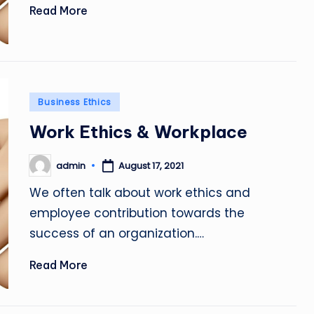
Read More
Posted
Business Ethics
in
Work Ethics & Workplace
admin
August 17, 2021
Posted
by
We often talk about work ethics and
employee contribution towards the
success of an organization.…
Read More