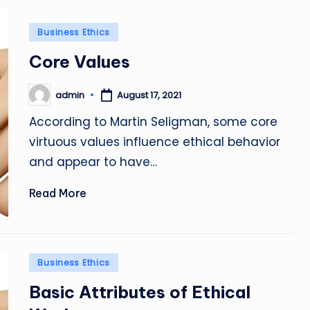
Posted
Business Ethics
in
Core Values
admin
August 17, 2021
Posted
by
According to Martin Seligman, some core
virtuous values influence ethical behavior
and appear to have…
Read More
Posted
Business Ethics
in
Basic Attributes of Ethical