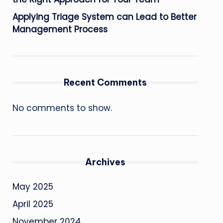
Applying Triage System can Lead to Better
Management Process
Recent Comments
No comments to show.
Archives
May 2025
April 2025
November 2024