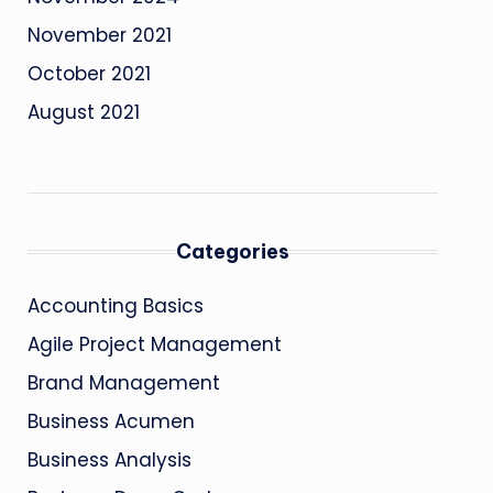
November 2021
October 2021
August 2021
Categories
Accounting Basics
Agile Project Management
Brand Management
Business Acumen
Business Analysis