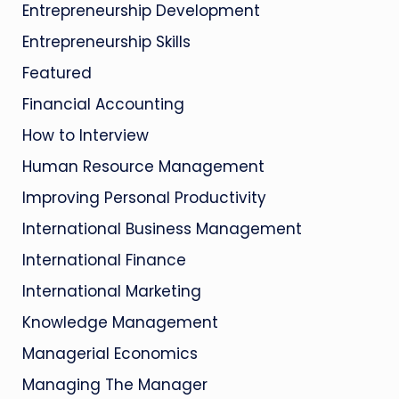
Entrepreneurship Development
Entrepreneurship Skills
Featured
Financial Accounting
How to Interview
Human Resource Management
Improving Personal Productivity
International Business Management
International Finance
International Marketing
Knowledge Management
Managerial Economics
Managing The Manager